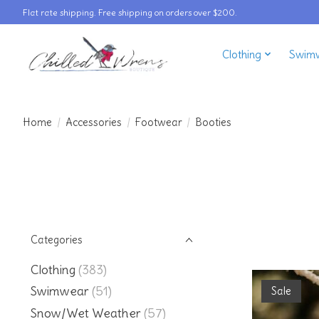
Flat rate shipping. Free shipping on orders over $200.
Clothing
Swim
Home
/
Accessories
/
Footwear
/
Booties
Categories
Clothing
(383)
Swimwear
(51)
Sale
Snow/Wet Weather
(57)