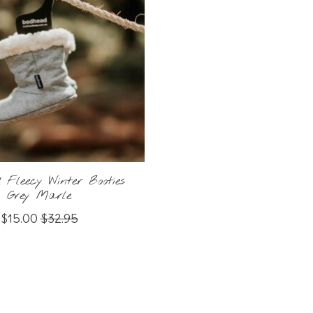
 Fleecy Winter Booties
Grey Marle
$15.00
$32.95