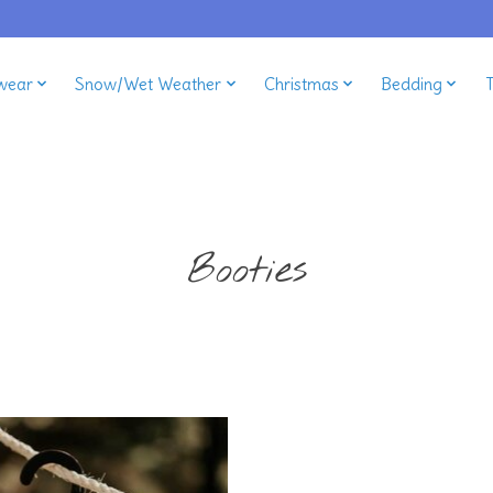
wear
Snow/Wet Weather
Christmas
Bedding
Booties