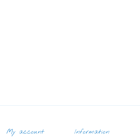
My account
Information