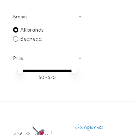
Brands
All brands
Bedhead
Price
Price minimum value
Price maximum value
$
0
- $
20
Categories