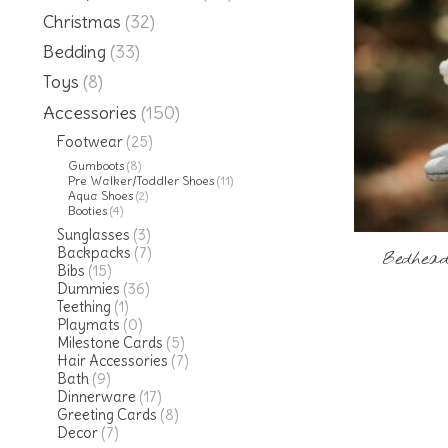
Christmas
(32)
Bedding
(33)
Toys
(8)
Accessories
(150)
Footwear
(25)
Gumboots
(8)
Pre Walker/Toddler Shoes
(11)
Aqua Shoes
(2)
Booties
(4)
Sunglasses
(3)
Backpacks
(7)
Bedhead
Bibs
(15)
Dummies
(36)
Teething
(1)
Playmats
(0)
Milestone Cards
(5)
Hair Accessories
(7)
Bath
(9)
Dinnerware
(17)
Greeting Cards
(8)
Decor
(7)