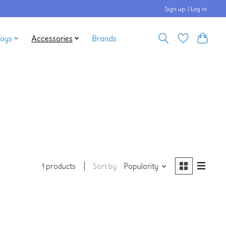
Sign up / Log in
Toys
Accessories
Brands
Sort by
Popularity
1 products