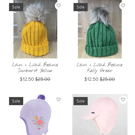
Sale
Sale
Lani + Lilah Beanie
Lani + Lilah Beanie
Sunburst Yellow
Kelly Green
$12.50
$25.00
$12.50
$25.00
Sale
Sale