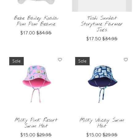
Bebe Bailey Koala
Toshi Sunhat
Pom Pom Beanie
Storytime Farmer
Joe's
$17.00
$34.95
$17.50
$34.95
Sale
Sale
Milky Pink Resort
Milky Vacay Swim
Swim Hat
Hat
$15.00
$29.95
$15.00
$29.95