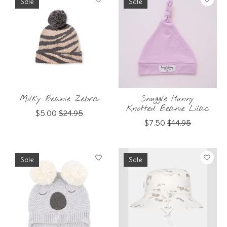
Sale
Sale
Milky Beanie Zebra
Snuggle Hunny
Knotted Beanie Lilac
$5.00
$24.95
$7.50
$14.95
Sale
Sale