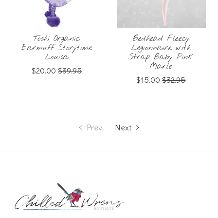
Toshi Organic
Bedhead Fleecy
Earmuff Storytime
Legionnaire with
Louisa
Strap Baby Pink
Marle
$20.00
$39.95
$15.00
$32.95
Prev
Next