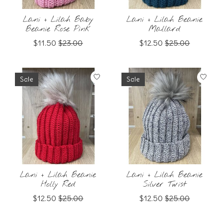
Lani + Lilah Baby
Lani + Lilah Beanie
Beanie Rose Pink
Mallard
$11.50
$23.00
$12.50
$25.00
Sale
Sale
Lani + Lilah Beanie
Lani + Lilah Beanie
Holly Red
Silver Twist
$12.50
$25.00
$12.50
$25.00