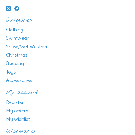
Categories
Clothing
Swimwear
Snow/Wet Weather
Christmas
Bedding
Toys
Accessories
My account
Register
My orders
My wishlist
Information