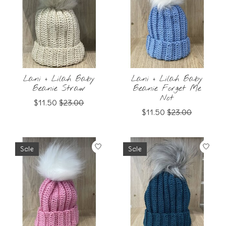
Lani + Lilah Baby
Lani + Lilah Baby
Beanie Straw
Beanie Forget Me
Not
$11.50
$23.00
$11.50
$23.00
Sale
Sale