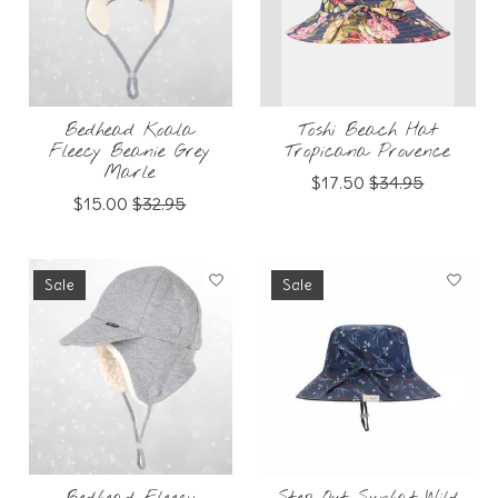
Bedhead Koala
Toshi Beach Hat
Fleecy Beanie Grey
Tropicana Provence
Marle
$17.50
$34.95
$15.00
$32.95
Sale
Sale