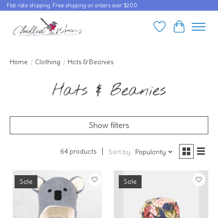
Flat rate shipping. Free shipping on orders over $200.
Wishlist
Cart
Home
/
Clothing
/
Hats & Beanies
Hats & Beanies
Show filters
64 products
Sort by
Popularity
Sale
Sale