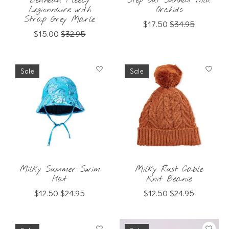
Bedhead Fleecy
Step Out Sunhat Wild
Legionnaire with
Orchids
Strap Grey Marle
$17.50
$34.95
$15.00
$32.95
Sale
Sale
Milky Summer Swim
Milky Rust Cable
Hat
Knit Beanie
$12.50
$24.95
$12.50
$24.95