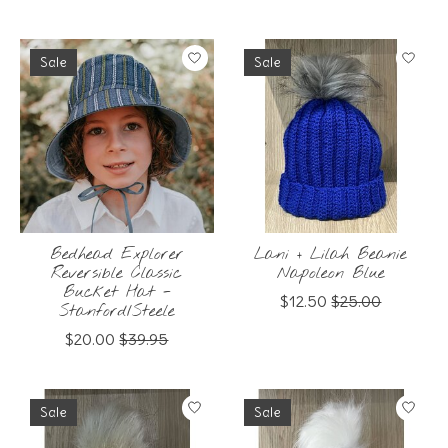
Sale
Sale
Bedhead Explorer
Lani + Lilah Beanie
Reversible Classic
Napoleon Blue
Bucket Hat -
$12.50
$25.00
Stanford/Steele
$20.00
$39.95
Sale
Sale