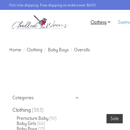
Flat rate shipping. Free shipping on orders over $200.
Clothing
Swim
Home
/
Clothing
/
Baby Boys
/
Overalls
Categories
Clothing
(383)
Premature Baby
(10)
Sale
Baby Girls
(66)
Baby Boys
(71)