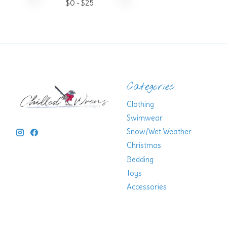
$
0
- $
25
Categories
Clothing
Swimwear
Snow/Wet Weather
Christmas
Bedding
Toys
Accessories