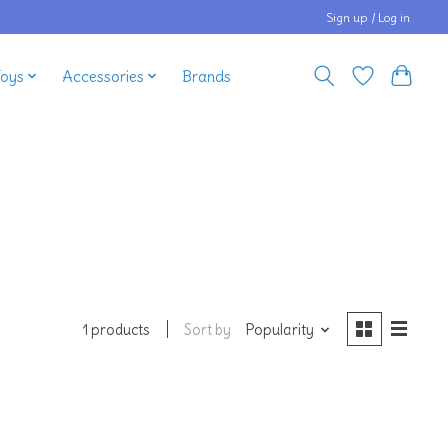
Sign up / Log in
Toys
Accessories
Brands
Sort by
Popularity
1 products