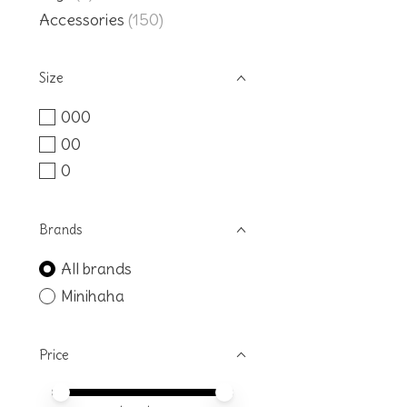
Accessories
(150)
Size
000
00
0
Brands
All brands
Minihaha
Price
Price minimum value
Price maximum value