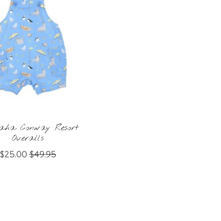
aha Conway Resort
Overalls
$25.00
$49.95