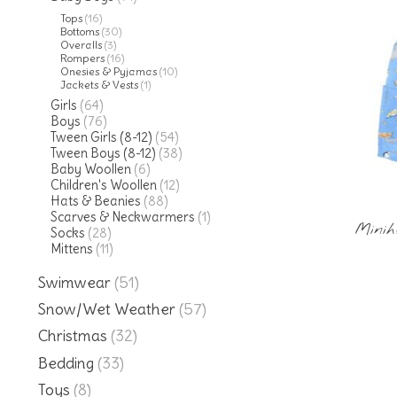
Tops
(16)
Bottoms
(30)
Overalls
(3)
Rompers
(16)
Onesies & Pyjamas
(10)
Jackets & Vests
(1)
Girls
(64)
Boys
(76)
Tween Girls (8-12)
(54)
Tween Boys (8-12)
(38)
Baby Woollen
(6)
Children's Woollen
(12)
Hats & Beanies
(88)
Scarves & Neckwarmers
(1)
Minih
Socks
(28)
Mittens
(11)
Swimwear
(51)
Snow/Wet Weather
(57)
Christmas
(32)
Bedding
(33)
Toys
(8)