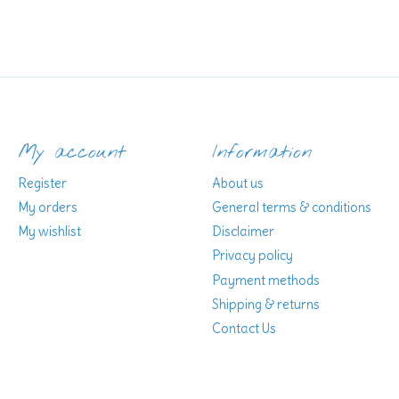
My account
Information
Register
About us
My orders
General terms & conditions
My wishlist
Disclaimer
Privacy policy
Payment methods
Shipping & returns
Contact Us