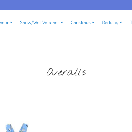
wear
Snow/Wet Weather
Christmas
Bedding
Overalls