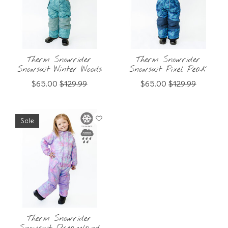
Therm Snowrider
Therm Snowrider
Snowsuit Winter Woods
Snowsuit Pixel Peak
$65.00
$129.99
$65.00
$129.99
Sale
Therm Snowrider