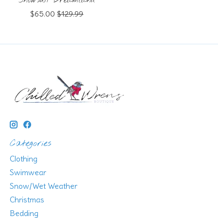
Snowsuit Dreamland
$65.00
$129.99
Categories
Clothing
Swimwear
Snow/Wet Weather
Christmas
Bedding