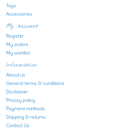
Toys
Accessories
My account
Register
My orders
My wishlist
Information
About us
General terms & conditions
Disclaimer
Privacy policy
Payment methods
Shipping & returns
Contact Us