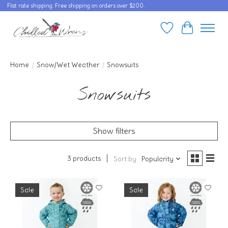
Flat rate shipping. Free shipping on orders over $200.
Wishlist
Cart
Home
/
Snow/Wet Weather
/
Snowsuits
Snowsuits
Show filters
3 products
Sort by
Popularity
Sale
Sale