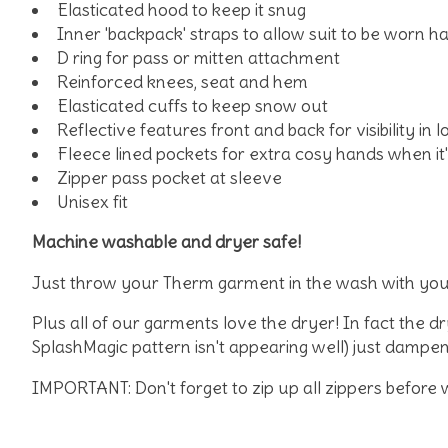
Elasticated hood to keep it snug
Inner 'backpack' straps to allow suit to be worn h
D ring for pass or mitten attachment
Reinforced knees, seat and hem
Elasticated cuffs to keep snow out
Reflective features front and back for visibility in lo
Fleece lined pockets for extra cosy hands when it's
Zipper pass pocket at sleeve
Unisex fit
Machine washable and dryer safe!
Just throw your Therm garment in the wash with you
Plus all of our garments love the dryer! In fact the 
SplashMagic pattern isn't appearing well) just dampen 
IMPORTANT: Don't forget to zip up all zippers before 