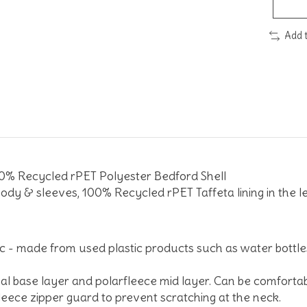
Add 
 Recycled rPET Polyester Bedford Shell
ody & sleeves, 100% Recycled rPET Taffeta lining in the l
c - made from used plastic products such as water bottle
l base layer and polarfleece mid layer. Can be comfortab
leece zipper guard to prevent scratching at the neck.