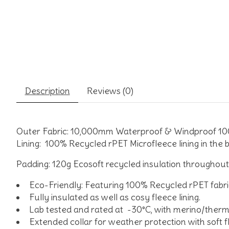
Description
Reviews (0)
Outer Fabric:
10,000mm Waterproof & Windproof 100%
Lining:
100% Recycled rPET Microfleece lining in the b
Padding:
120g Ecosoft recycled insulation throughout
Eco-Friendly: Featuring 100% Recycled rPET fabri
Fully insulated as well as cosy fleece lining.
Lab tested and rated at -30°C, with merino/therma
Extended collar for weather protection with soft f