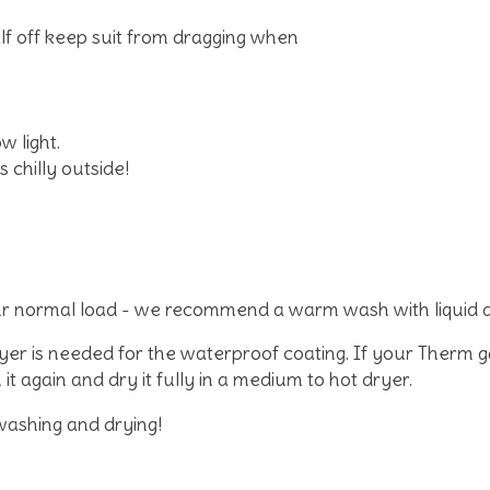
alf off keep suit from dragging when
w light.
 chilly outside!
r normal load - we recommend a warm wash with liquid 
dryer is needed for the waterproof coating. If your Therm 
it again and dry it fully in a medium to hot dryer.
washing and drying!