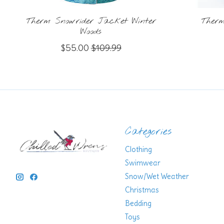
Therm Snowrider Jacket Winter
Therm
Woods
$55.00
$109.99
Categories
Clothing
Swimwear
Snow/Wet Weather
Christmas
Bedding
Toys