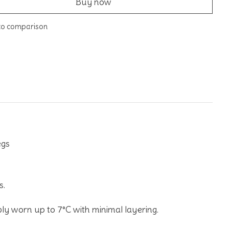
Buy now
to comparison
egs
s.
ly worn up to 7°C with minimal layering.