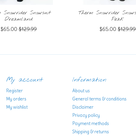
 Snowrider Snowsuit
Therm Snowrider Snowsu
Dreamland
Peak
$65.00
$129.99
$65.00
$129.99
My account
Information
Register
About us
My orders
General terms & conditions
My wishlist
Disclaimer
Privacy policy
Payment methods
Shipping & returns