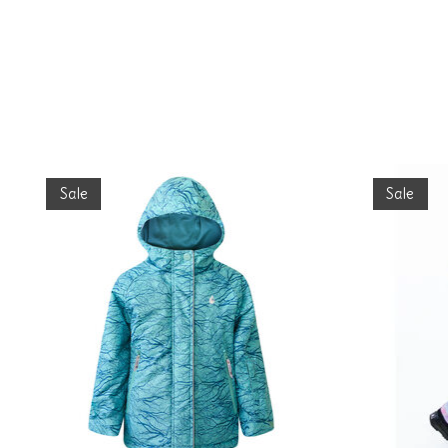
Product carousel items
Sale
Sale