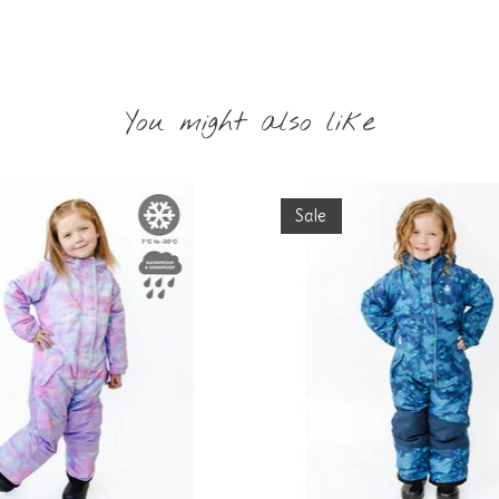
You might also like
Sale