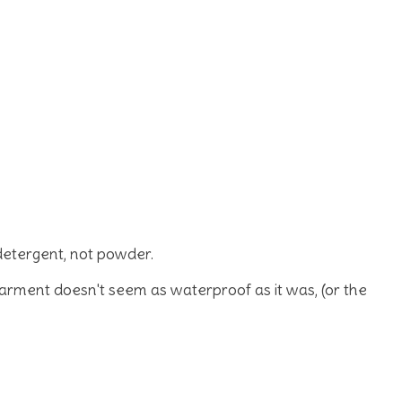
detergent, not powder.
garment doesn't seem as waterproof as it was, (or the