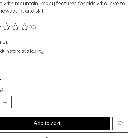
 with mountain-ready features for kids who love to
snowboard and ski!
(0)
ting of this product is
0
out of 5
stock
k in store availability
y:
Add to cart