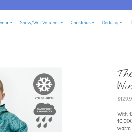
wear
Snow/Wet Weather
Christmas
Bedding
Th
Wi
$129.
With 1
10,00
warm a