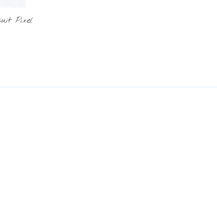
it Pixel