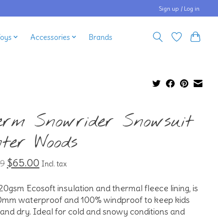
Sign up / Log in
Toys
Accessories
Brands
erm Snowrider Snowsuit
nter Woods
$65.00
99
Incl. tax
20gsm Ecosoft insulation and thermal fleece lining, is
0mm waterproof and 100% windproof to keep kids
nd dry. Ideal for cold and snowy conditions and