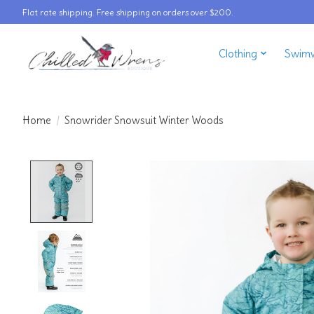
Flat rate shipping. Free shipping on orders over $200.
Clothing
Swim
Home
/
Snowrider Snowsuit Winter Woods
Product image slideshow Items