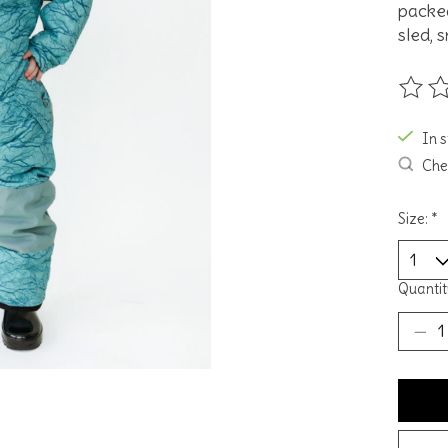
packed
sled, 
The ra
In 
Chec
Size:
*
Quantit