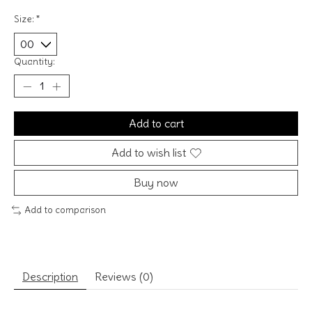
Size:
*
Quantity:
Add to cart
Add to wish list
Buy now
Add to comparison
Description
Reviews (0)