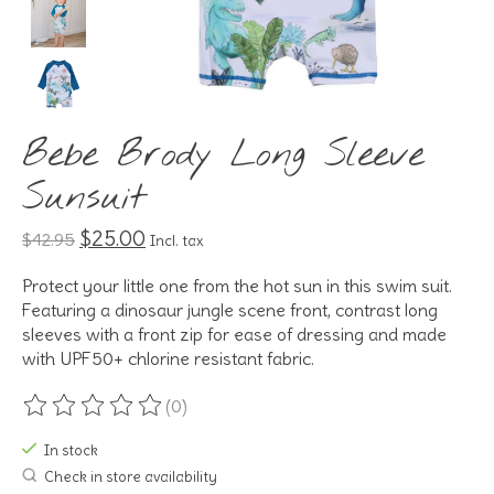
Bebe Brody Long Sleeve
Sunsuit
$25.00
$42.95
Incl. tax
Protect your little one from the hot sun in this swim suit.
Featuring a dinosaur jungle scene front, contrast long
sleeves with a front zip for ease of dressing and made
with UPF50+ chlorine resistant fabric.
(0)
The rating of this product is
0
out of 5
In stock
Check in store availability