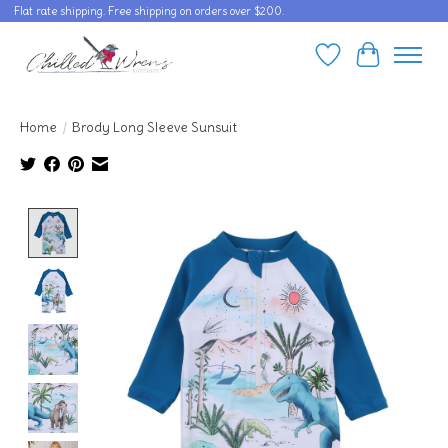
Flat rate shipping. Free shipping on orders over $200.
Wishlist
Cart
Home
/
Brody Long Sleeve Sunsuit
Product image slideshow Items