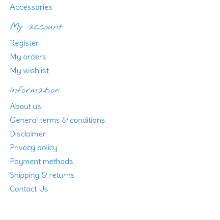
Accessories
My account
Register
My orders
My wishlist
Information
About us
General terms & conditions
Disclaimer
Privacy policy
Payment methods
Shipping & returns
Contact Us