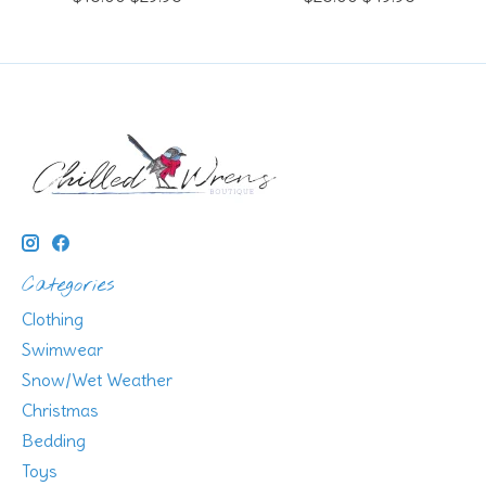
Categories
Clothing
Swimwear
Snow/Wet Weather
Christmas
Bedding
Toys