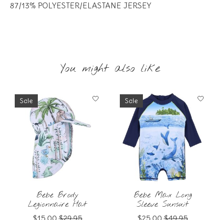
87/13% POLYESTER/ELASTANE JERSEY
You might also like
Product carousel items
Sale
Sale
Bebe Brody
Bebe Max Long
Legionnaire Hat
Sleeve Sunsuit
$15.00
$29.95
$25.00
$49.95