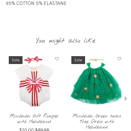
95% COTTON 5% ELASTANE
You might also like
Product carousel items
Sale
Sale
Minihaha Gift Romper
Minihaha Green Xmas
with Headband
Tree Dress with
Headband
$20.00
$39.95