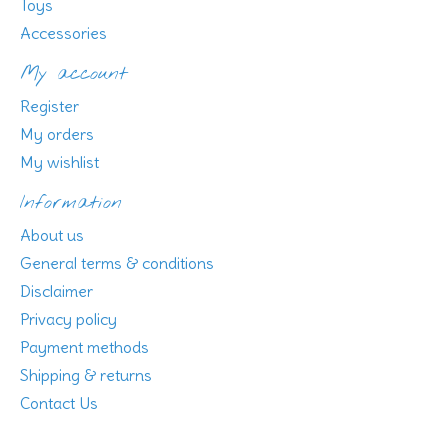
Toys
Accessories
My account
Register
My orders
My wishlist
Information
About us
General terms & conditions
Disclaimer
Privacy policy
Payment methods
Shipping & returns
Contact Us