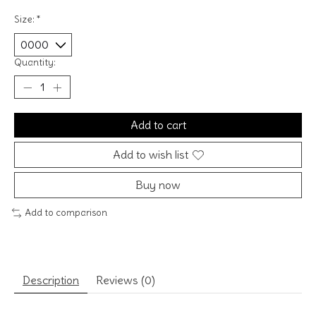
Size:
*
Quantity:
Add to cart
Add to wish list
Buy now
Add to comparison
Description
Reviews (0)