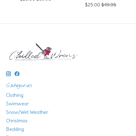
$25.00
$49.95
Categories
Clothing
Swimwear
Snow/Wet Weather
Christmas
Bedding