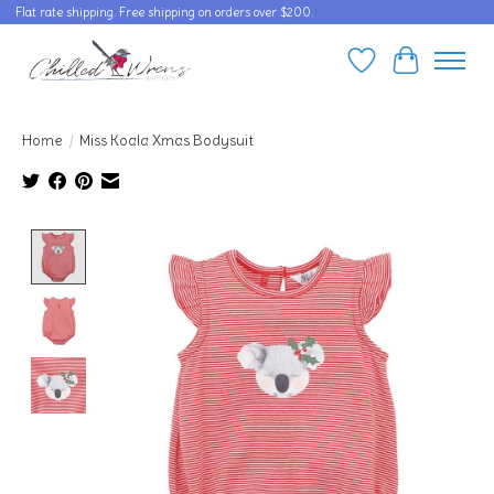
Flat rate shipping. Free shipping on orders over $200.
Wishlist
Cart
Home
/
Miss Koala Xmas Bodysuit
Product image slideshow Items