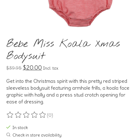
Bebe Miss Koala Xmas
Bodysuit
$20.00
$39.95
Incl. tax
Get into the Christmas spirit with this pretty red striped
sleeveless bodysuit featuring armhole frills, a koala face
graphic with holly and a press stud crotch opening for
ease of dressing.
(0)
The rating of this product is
0
out of 5
In stock
Check in store availability