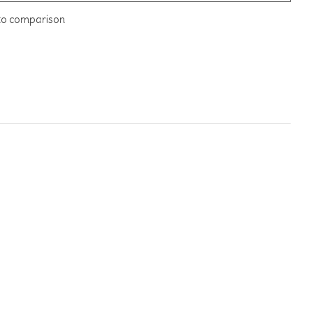
to comparison