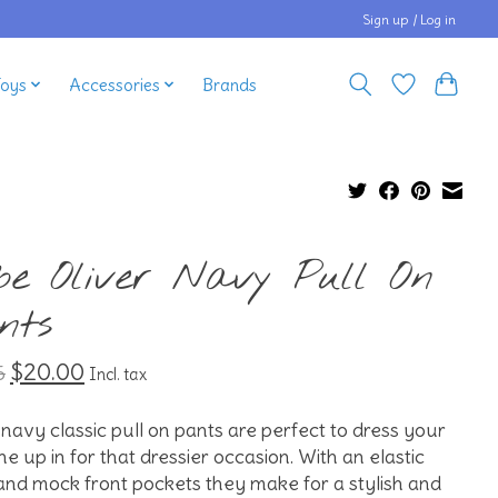
Sign up / Log in
Toys
Accessories
Brands
be Oliver Navy Pull On
nts
$20.00
5
Incl. tax
navy classic pull on pants are perfect to dress your
 one up in for that dressier occasion. With an elastic
and mock front pockets they make for a stylish and