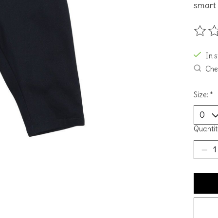
smart 
The ra
In 
Chec
Size:
*
Quantit