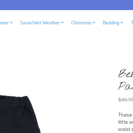
wear
Snow/Wet Weather
Christmas
Bedding
Be
Pa
$46.9
These 
little
waist 