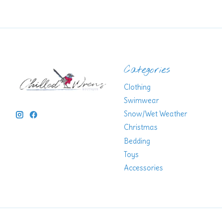
Categories
Clothing
Swimwear
Snow/Wet Weather
Christmas
Bedding
Toys
Accessories