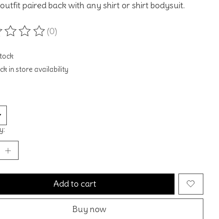
outfit paired back with any shirt or shirt bodysuit.
(0)
ting of this product is
0
out of 5
stock
k in store availability
y:
Add to cart
Buy now