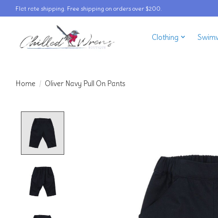
Flat rate shipping. Free shipping on orders over $200.
Clothing
Swim
Home
/
Oliver Navy Pull On Pants
Product image slideshow Items