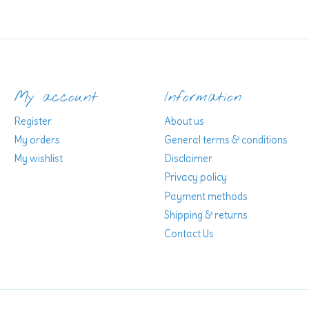
My account
Information
Register
About us
My orders
General terms & conditions
My wishlist
Disclaimer
Privacy policy
Payment methods
Shipping & returns
Contact Us