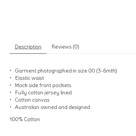
Description
Reviews (0)
•
Garment photographed in size 00 (3-6mth)
•
Elastic waist
•
Mock side front pockets
•
Fully cotton jersey lined
•
Cotton canvas
•
Australian owned and designed
100% Cotton