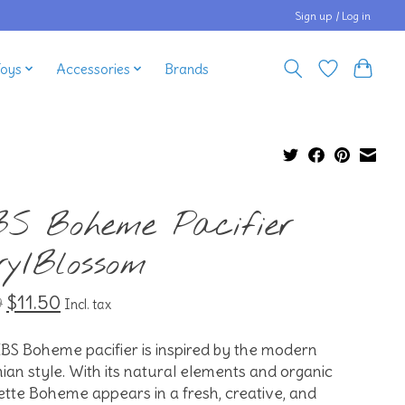
Sign up / Log in
Toys
Accessories
Brands
BS Boheme Pacifier
ry/Blossom
$11.50
9
Incl. tax
BS Boheme pacifier is inspired by the modern
an style. With its natural elements and organic
ette Boheme appears in a fresh, creative, and