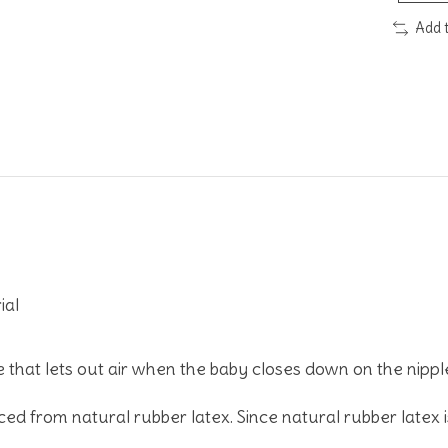
Add 
ial
e that lets out air when the baby closes down on the nipple
ed from natural rubber latex. Since natural rubber latex i