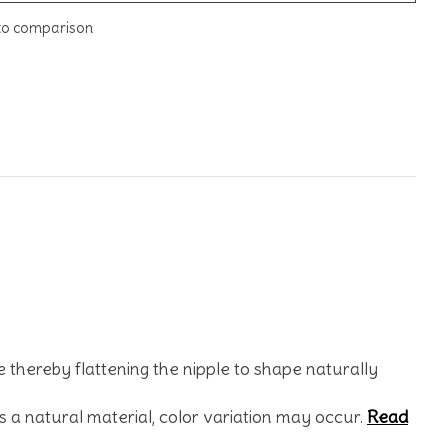
to comparison
 thereby flattening the nipple to shape naturally
s a natural material, color variation may occur.
Read