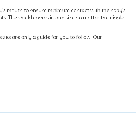
by's mouth to ensure minimum contact with the baby's
s. The shield comes in one size no matter the nipple
 sizes are only a guide for you to follow. Our