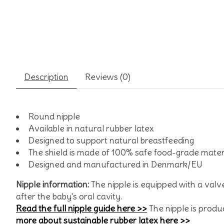
Description
Reviews (0)
Round nipple
Available in natural rubber latex
Designed to support natural breastfeeding
The shield is made of 100% safe food-grade mater
Designed and manufactured in Denmark/EU
Nipple information:
The nipple is equipped with a valv
after the baby's oral cavity.
Read the full nipple guide here >>
The nipple is produc
more about sustainable rubber latex here >>