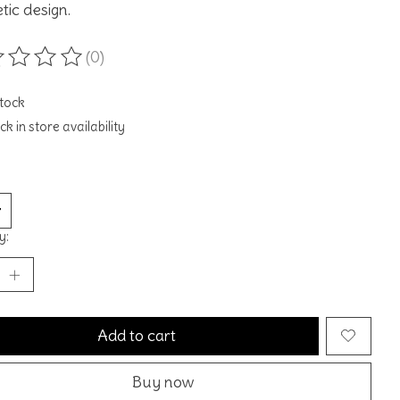
tic design.
(0)
ting of this product is
0
out of 5
stock
k in store availability
y:
Add to cart
Buy now