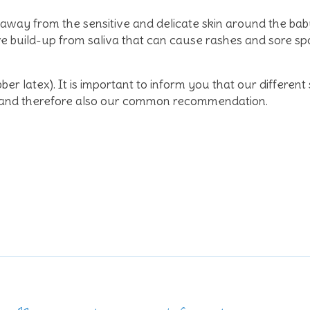
s away from the sensitive and delicate skin around the ba
build-up from saliva that can cause rashes and sore spot
bber latex). It is important to inform you that our different
ral and therefore also our common recommendation.