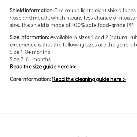
Shield
information:
The round lightweight shield face
nose and mouth, which means less chance of moisture 
size. The shield is made of 100% safe food-grade PP.
Size information:
Available in sizes 1 and 2 (natural ru
experience is that the following sizes are the gene
Size 1: 0+ months
Size 2: 6+ months
Read the size guide here >>
Care information:
Read the cleaning guide here >