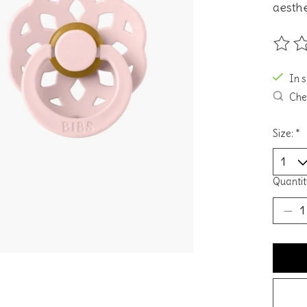
aesthe
The ra
In 
Chec
Size:
*
Quantit