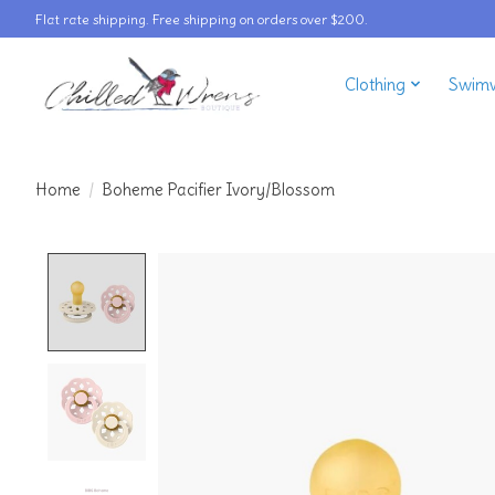
Flat rate shipping. Free shipping on orders over $200.
Clothing
Swim
Home
/
Boheme Pacifier Ivory/Blossom
Product image slideshow Items