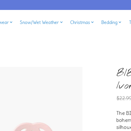
wear
Snow/Wet Weather
Christmas
Bedding
BI
Ivo
$22.9
The BI
bohemi
silhou