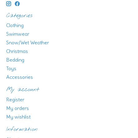
Categories
Clothing
Swimwear
Snow/Wet Weather
Christmas
Bedding
Toys
Accessories
My account
Register
My orders
My wishlist
Information