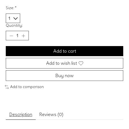
Size:
*
Quantity:
Add to cart
Add to wish list
Buy now
Add to comparison
Description
Reviews (0)