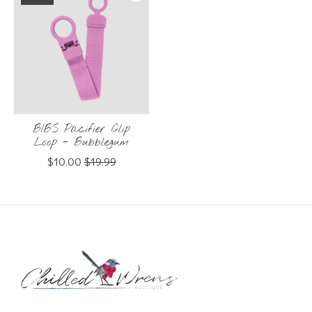
BIBS Pacifier Clip
Loop - Bubblegum
$10.00
$19.99