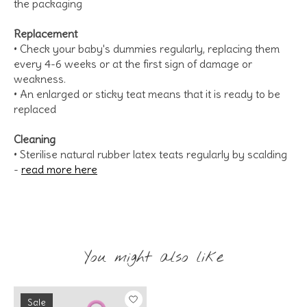
the packaging
Replacement
• Check your baby's dummies regularly, replacing them
every 4-6 weeks or at the first sign of damage or
weakness.
• An enlarged or sticky teat means that it is ready to be
replaced
Cleaning
• Sterilise natural rubber latex teats regularly by scalding
-
read more here
You might also like
Product carousel items
Sale