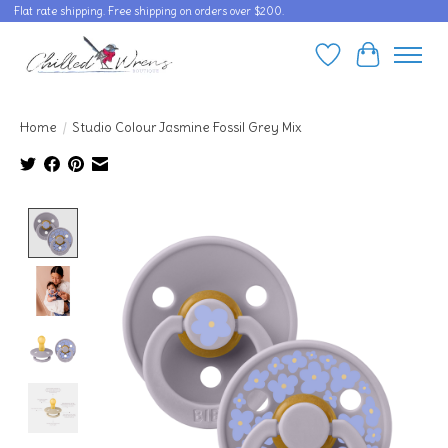
Flat rate shipping. Free shipping on orders over $200.
Wishlist
Cart
Home
/
Studio Colour Jasmine Fossil Grey Mix
Product image slideshow Items