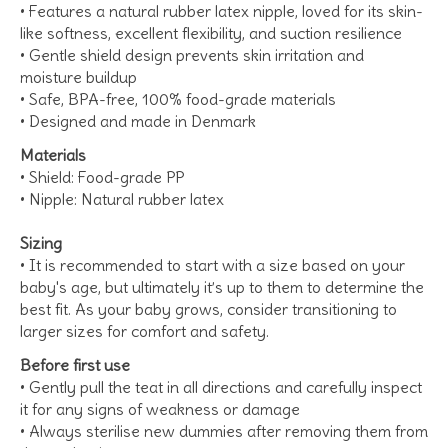
• Features a natural rubber latex nipple, loved for its skin-
like softness, excellent flexibility, and suction resilience
• Gentle shield design prevents skin irritation and
moisture buildup
• Safe, BPA-free, 100% food-grade materials
• Designed and made in Denmark
Materials
• Shield: Food-grade PP
• Nipple: Natural rubber latex
Sizing
• It is recommended to start with a size based on your
baby's age, but ultimately it’s up to them to determine the
best fit. As your baby grows, consider transitioning to
larger sizes for comfort and safety.
Before first use
• Gently pull the teat in all directions and carefully inspect
it for any signs of weakness or damage
• Always sterilise new dummies after removing them from