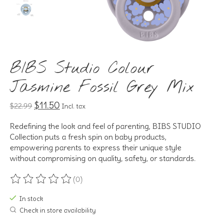
BIBS Studio Colour
Jasmine Fossil Grey Mix
$11.50
$22.99
Incl. tax
Redefining the look and feel of parenting, BIBS STUDIO
Collection puts a fresh spin on baby products,
empowering parents to express their unique style
without compromising on quality, safety, or standards.
(0)
The rating of this product is
0
out of 5
In stock
Check in store availability