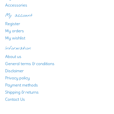
Accessories
My account
Register
My orders
My wishlist
Information
About us
General terms & conditions
Disclaimer
Privacy policy
Payment methods
Shipping & returns
Contact Us