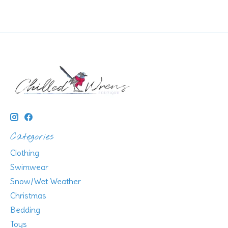
Categories
Clothing
Swimwear
Snow/Wet Weather
Christmas
Bedding
Toys