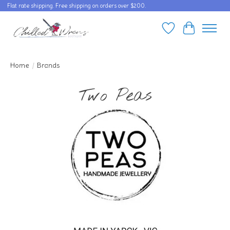
Flat rate shipping. Free shipping on orders over $200.
Wishlist
Cart
Home
/
Brands
Two Peas