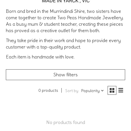
Born and bred in the Murrindindi Shire, two sisters have
come together to create Two Peas Handmade Jewellery.
As a busy mum & student teacher, creating these pieces
has proved as a creative outlet for them both.
They take pride in their work and hope to provide every
customer with a top-quality product.
Each item is handmade with love.
Show filters
0 products
Sort by
Popularity
No products found