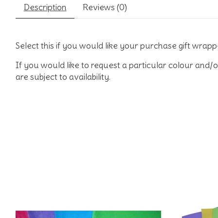
Description
Reviews (0)
Select this if you would like your purchase gift wrapp
If you would like to request a particular colour and/o
are subject to availability.
Product carousel items