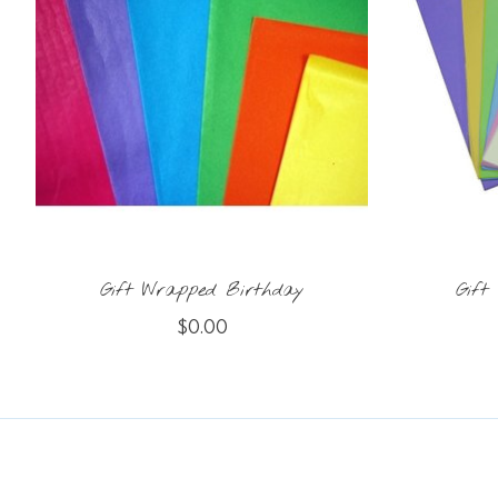
Gift Wrapped Birthday
Gift
$0.00