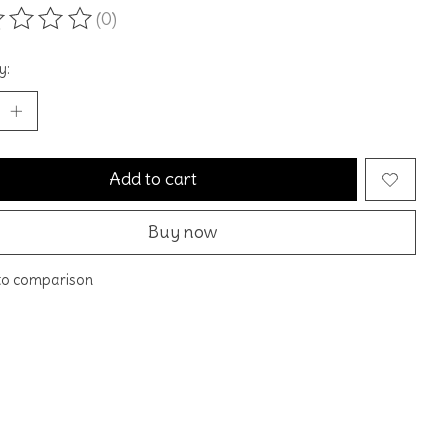
(0)
ting of this product is
0
out of 5
y:
Add to cart
Buy now
to comparison