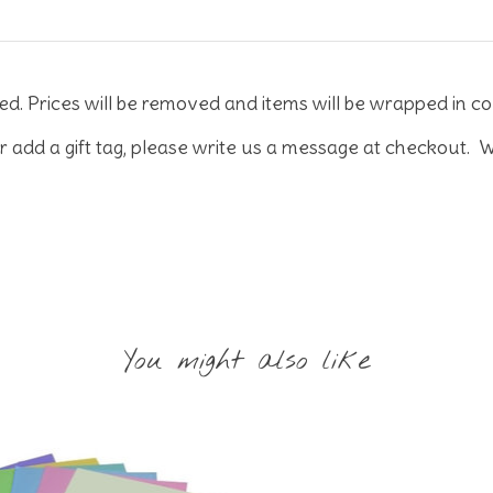
ed. Prices will be removed and items will be wrapped in co
r add a gift tag, please write us a message at checkout. W
You might also like