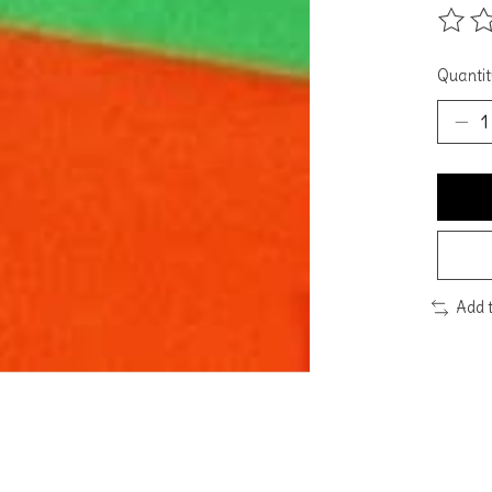
The ra
Quantit
Add 