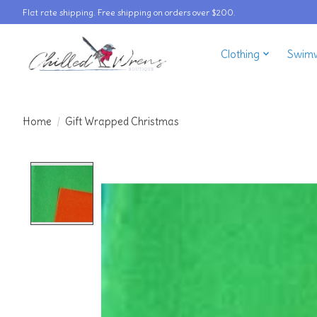
Flat rate shipping. Free shipping on orders over $200.
Clothing
Swim
Home
/
Gift Wrapped Christmas
Product image slideshow Items