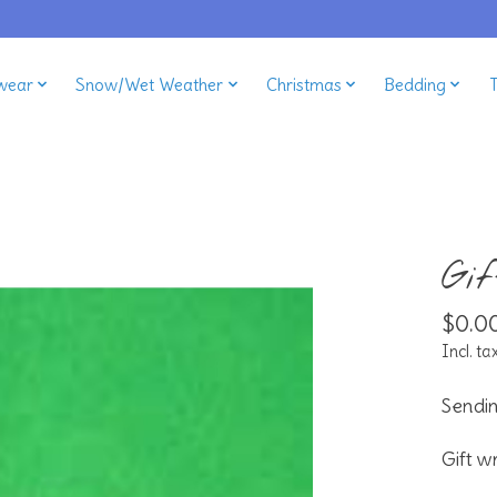
wear
Snow/Wet Weather
Christmas
Bedding
Gi
$0.0
Incl. ta
Sendin
Gift w