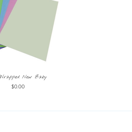
 Wrapped New Baby
$0.00