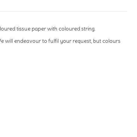
loured tissue paper with coloured string.
e will endeavour to fulfil your request, but colours