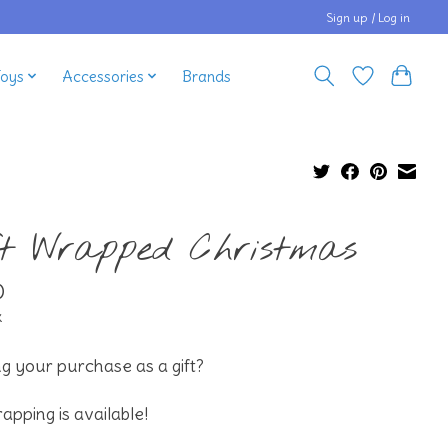
Sign up / Log in
Toys
Accessories
Brands
ft Wrapped Christmas
0
x
g your purchase as a gift?
rapping is available!