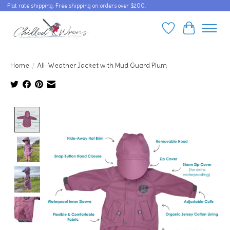
Flat rate shipping. Free shipping on orders over $200.
Wishlist
Cart
Home
/
All-Weather Jacket with Mud Guard Plum
Product image slideshow Items