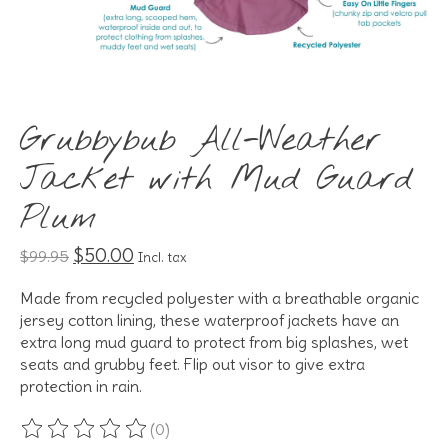
Grubbybub All-Weather
Jacket with Mud Guard
Plum
$50.00
$99.95
Incl. tax
Made from recycled polyester with a breathable organic
jersey cotton lining, these waterproof jackets have an
extra long mud guard to protect from big splashes, wet
seats and grubby feet. Flip out visor to give extra
protection in rain.
(0)
The rating of this product is
0
out of 5