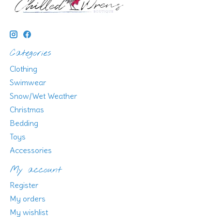
Categories
Clothing
Swimwear
Snow/Wet Weather
Christmas
Bedding
Toys
Accessories
My account
Register
My orders
My wishlist