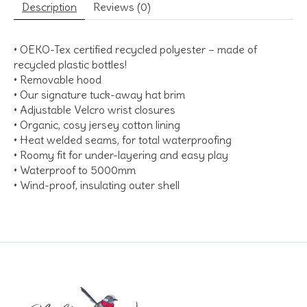
Description
Reviews (0)
• OEKO-Tex certified recycled polyester – made of
recycled plastic bottles!
• Removable hood
• Our signature tuck-away hat brim
• Adjustable Velcro wrist closures
• Organic, cosy jersey cotton lining
• Heat welded seams, for total waterproofing
• Roomy fit for under-layering and easy play
• Waterproof to 5000mm
• Wind-proof, insulating outer shell