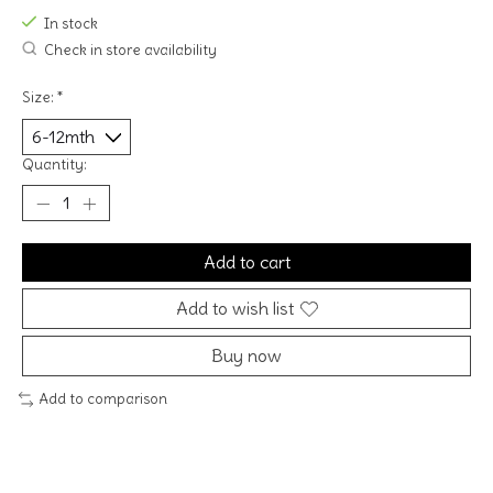
In stock
Check in store availability
Size:
*
Quantity:
Add to cart
Add to wish list
Buy now
Add to comparison