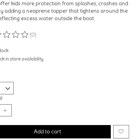
ffer kids more protection from splashes, crashes and
 by adding a neoprene topper that tightens around the
deflecting excess water outside the boot.
(0)
ting of this product is
0
out of 5
stock
k in store availability
y:
Add to cart