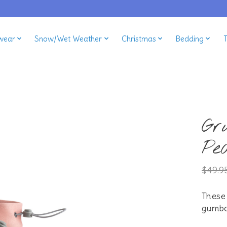
wear
Snow/Wet Weather
Christmas
Bedding
Gr
Pe
$49.9
These
gumbo