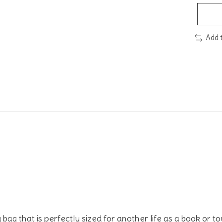
Add 
ound comfort.
ag that is perfectly sized for another life as a book or t