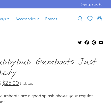
Sign up / Log in
Toys
Accessories
Brands
ubbybub Gumboots Just
achy
$25.00
5
Incl. tax
 gumboots are a good splash above your regular
ot.