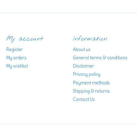
My account
Information
Register
About us
My orders
General terms & conditions
My wishlist
Disclaimer
Privacy policy
Payment methods
Shipping & returns
Contact Us