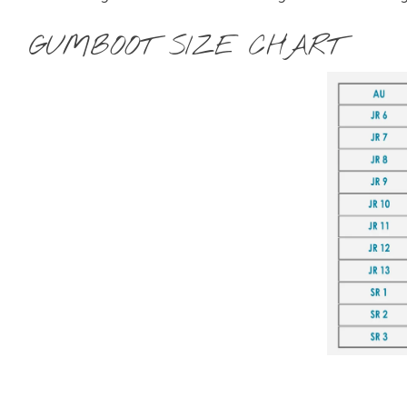
GUMBOOT SIZE CHART