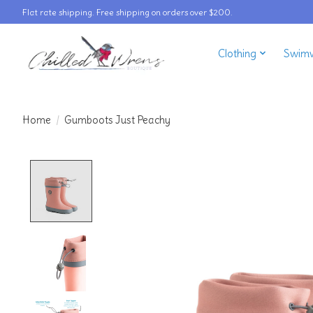
Flat rate shipping. Free shipping on orders over $200.
Clothing
Swim
Home
/
Gumboots Just Peachy
Product image slideshow Items