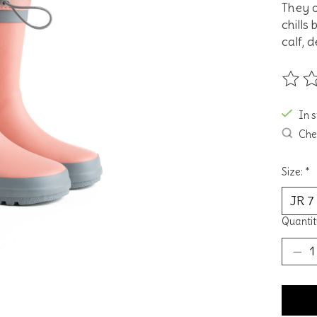
They o
chills
calf, 
The ra
In 
Chec
Size:
*
Quantit