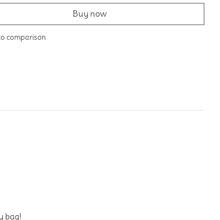
Buy now
to comparison
oy bag!