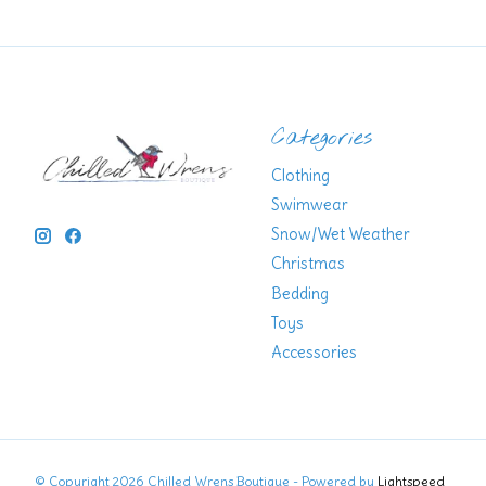
Categories
Clothing
Swimwear
Snow/Wet Weather
Christmas
Bedding
Toys
Accessories
© Copyright 2026 Chilled Wrens Boutique - Powered by
Lightspeed