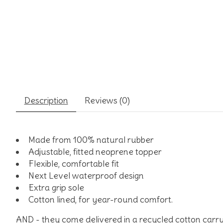
Description
Reviews (0)
Made from 100% natural rubber
Adjustable, fitted neoprene topper
Flexible, comfortable fit
Next Level waterproof design
Extra grip sole
Cotton lined, for year-r
AND - they come delivered in a recycled cotton carry b