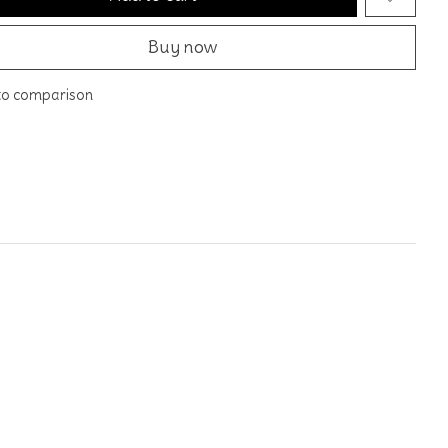
Buy now
to comparison