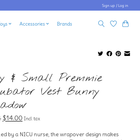
Sign up / Log in
Toys
Accessories
Brands
ny & Small Premmie
cubator Vest Bunny
adow
$14.00
5
Incl. tax
ned by a NICU nurse, the wrapover design makes