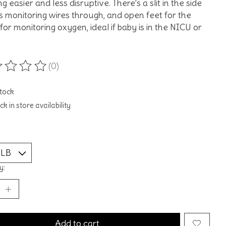
g easier and less disruptive. There's a slit in the side
s monitoring wires through, and open feet for the
for monitoring oxygen, ideal if baby is in the NICU or
(0)
ting of this product is
0
out of 5
stock
k in store availability
y:
Add to cart