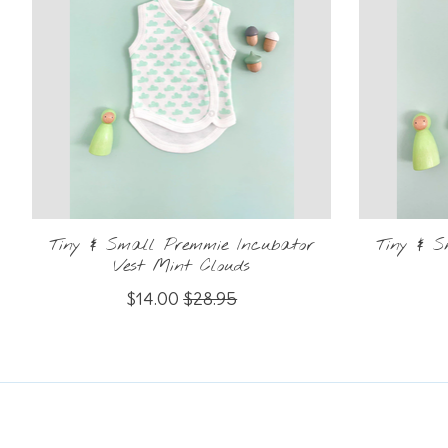
Tiny & Small Premmie Incubator
Tiny & 
Vest Mint Clouds
$14.00
$28.95