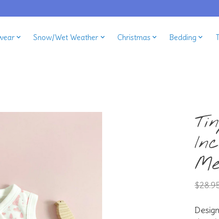
wear
Snow/Wet Weather
Christmas
Bedding
Ti
In
Me
$28.9
Desig