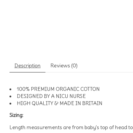
Description
Reviews (0)
100% PREMIUM ORGANIC COTTON
DESIGNED BY A NICU NURSE
HIGH QUALITY & MADE IN BRITAIN
Sizing:
Length measurements are from baby's top of head to 