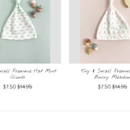
Small Premmie Hat Mint
Tiny & Small Premm
Clouds
Bunny Meado
$7.50
$14.95
$7.50
$14.95