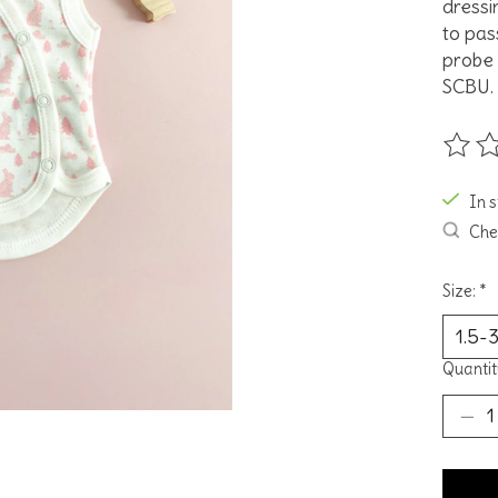
dressin
to pas
probe 
SCBU.
The ra
In 
Chec
Size:
*
Quantit