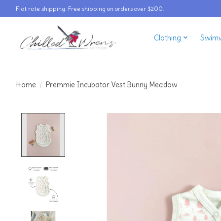
Flat rate shipping. Free shipping on orders over $200.
Clothing
Swim
Home
/
Premmie Incubator Vest Bunny Meadow
Product image slideshow Items