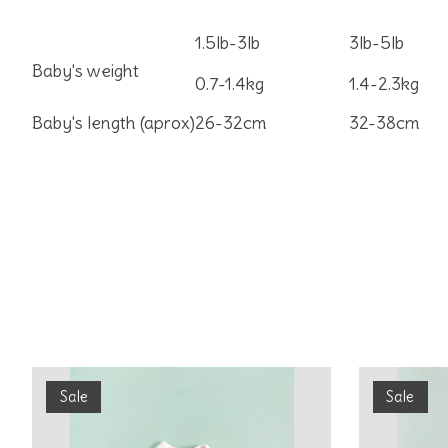
1.5lb-3lb
3lb-5lb
Baby's weight
0.7-1.4kg
1.4-2.3kg
Baby's length (aprox)
26-32cm
32-38cm
Product carousel items
Sale
Sale