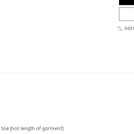
Add 
toe (not length of garment)