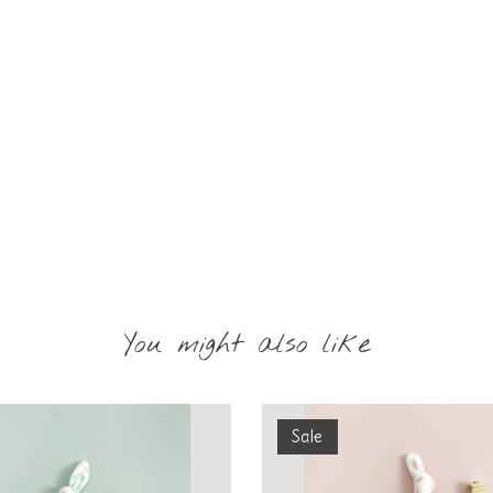
You might also like
Sale