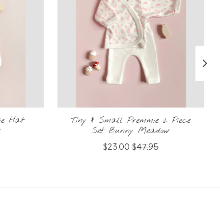
ie Hat
Tiny & Small Premmie 2 Piece
w
Set Bunny Meadow
$23.00
$47.95