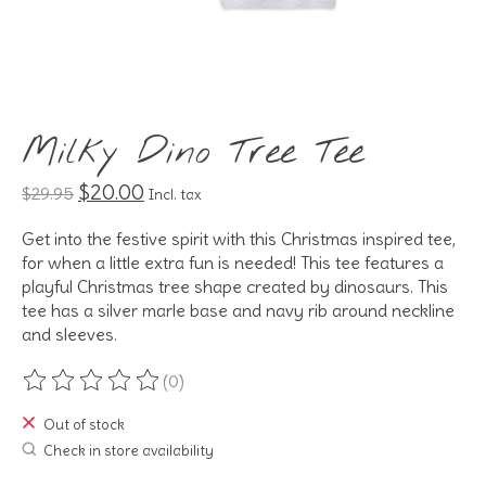
Milky Dino Tree Tee
$20.00
$29.95
Incl. tax
Get into the festive spirit with this Christmas inspired tee,
for when a little extra fun is needed! This tee features a
playful Christmas tree shape created by dinosaurs. This
tee has a silver marle base and navy rib around neckline
and sleeves.
(0)
The rating of this product is
0
out of 5
Out of stock
Check in store availability