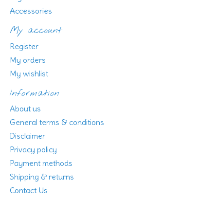
Accessories
My account
Register
My orders
My wishlist
Information
About us
General terms & conditions
Disclaimer
Privacy policy
Payment methods
Shipping & returns
Contact Us