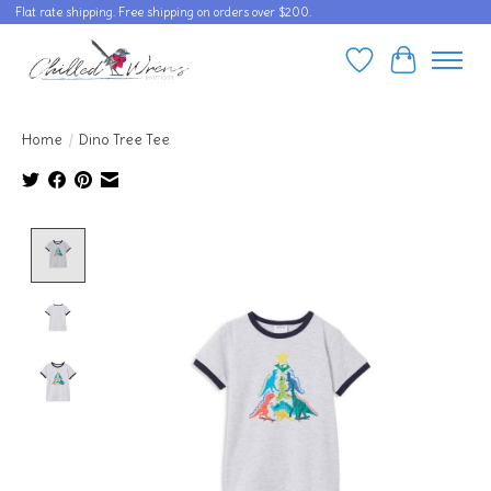
Flat rate shipping. Free shipping on orders over $200.
Wishlist
Cart
Home
/
Dino Tree Tee
Product image slideshow Items