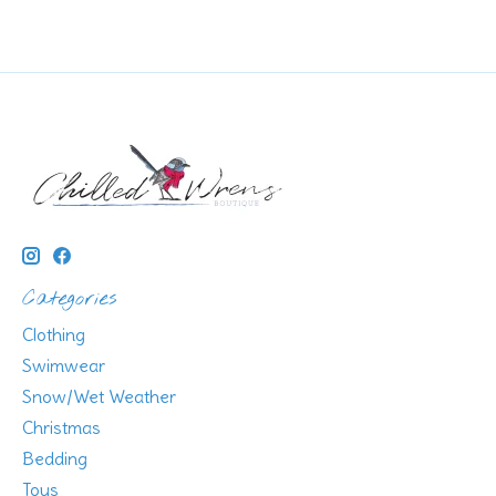
Categories
Clothing
Swimwear
Snow/Wet Weather
Christmas
Bedding
Toys