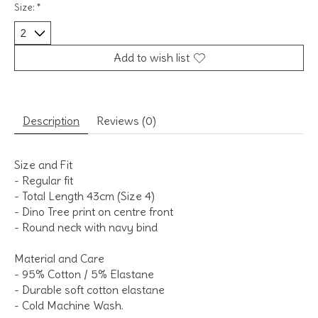
Size:
*
Add to wish list
Description
Reviews (0)
Size and Fit
- Regular fit
- Total Length 43cm (Size 4)
- Dino Tree print on centre front
- Round neck with navy bind
Material and Care
- 95% Cotton / 5% Elastane
- Durable soft cotton elastane
- Cold Machine Wash.