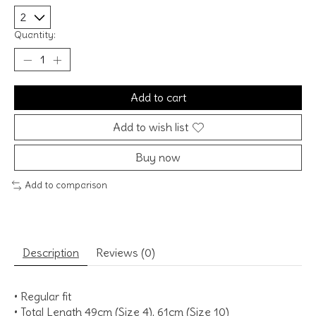
Quantity:
Add to cart
Add to wish list
Buy now
Add to comparison
Description
Reviews (0)
• Regular fit
• Total Length 49cm (Size 4), 61cm (Size 10)