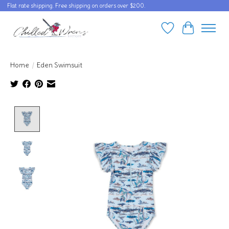
Flat rate shipping. Free shipping on orders over $200.
Wishlist
Cart
Home
/
Eden Swimsuit
Product image slideshow Items