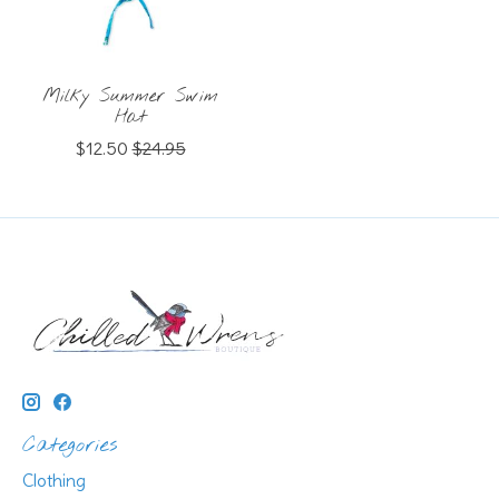
Milky Summer Swim
Hat
$12.50
$24.95
Categories
Clothing