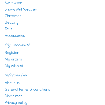
Swimwear
Snow/Wet Weather
Christmas
Bedding
Toys
Accessories
My account
Register
My orders
My wishlist
Information
About us
General terms & conditions
Disclaimer
Privacy policy