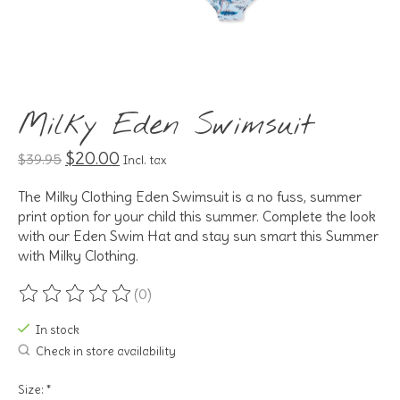
Milky Eden Swimsuit
$20.00
$39.95
Incl. tax
The Milky Clothing Eden Swimsuit is a no fuss, summer
print option for your child this summer. Complete the look
with our Eden Swim Hat and stay sun smart this Summer
with Milky Clothing.
(0)
The rating of this product is
0
out of 5
In stock
Check in store availability
Size:
*