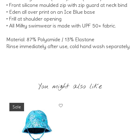
• Front silicone moulded zip with zip guard at neck bind
• Eden all over print on an Ice Blue base
• Frill at shoulder opening
• All Milky swimwear is made with UPF 50+ fabric.
Material: 87% Polyamide / 13% Elastane
Rinse immediately after use, cold hand wash separately
You might also like
Product carousel items
Sale