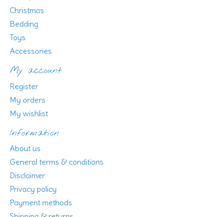
Christmas
Bedding
Toys
Accessories
My account
Register
My orders
My wishlist
Information
About us
General terms & conditions
Disclaimer
Privacy policy
Payment methods
Shipping & returns