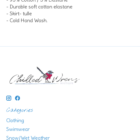
- Durable soft cotton elastane
- Skirt- tulle
- Cold Hand Wash.
Categories
Clothing
Swimwear
Snow/Wet Weather