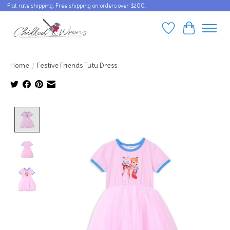
Flat rate shipping. Free shipping on orders over $200.
Wishlist
Cart
Home
/
Festive Friends Tutu Dress
Product image slideshow Items