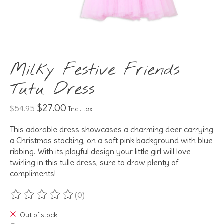
Milky Festive Friends
Tutu Dress
$27.00
$54.95
Incl. tax
This adorable dress showcases a charming deer carrying
a Christmas stocking, on a soft pink background with blue
ribbing. With its playful design your little girl will love
twirling in this tulle dress, sure to draw plenty of
compliments!
(0)
The rating of this product is
0
out of 5
Out of stock