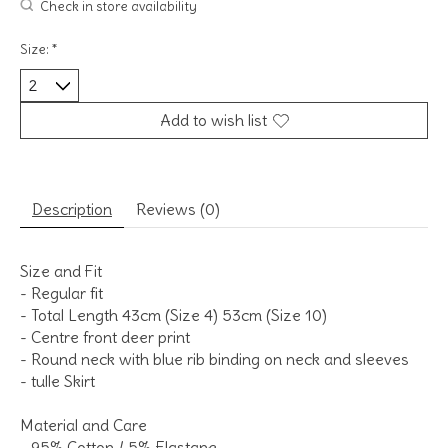
Check in store availability
Size:
*
Add to wish list
Description
Reviews (0)
Size and Fit
- Regular fit
- Total Length 43cm (Size 4) 53cm (Size 10)
- Centre front deer print
- Round neck with blue rib binding on neck and sleeves
- tulle Skirt
Material and Care
- 95% Cotton / 5% Elastane