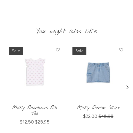
You might also like
Product carousel items
Sale
Sale
Milky Rainbows Rib
Milky Denim Skirt
Tee
$22.00
$45.95
$12.50
$25.95