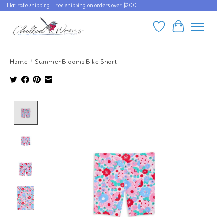
Flat rate shipping. Free shipping on orders over $200.
Wishlist
Cart
Home
/
Summer Blooms Bike Short
Product image slideshow Items