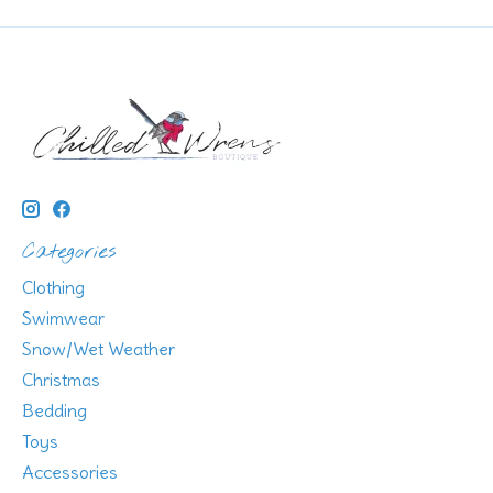
Categories
Clothing
Swimwear
Snow/Wet Weather
Christmas
Bedding
Toys
Accessories