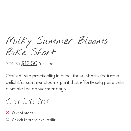
Milky Summer Blooms
Bike Short
$12.50
$24.95
Incl. tax
Crafted with practicality in mind, these shorts feature a
delightful summer blooms print that effortlessly pairs with
a simple tee on warmer days.
(0)
The rating of this product is
0
out of 5
Out of stock
Check in store availability