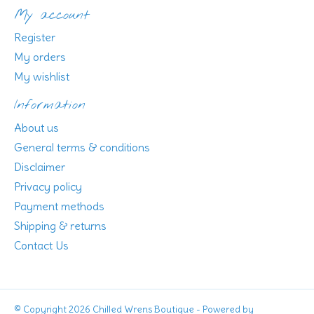
My account
Register
My orders
My wishlist
Information
About us
General terms & conditions
Disclaimer
Privacy policy
Payment methods
Shipping & returns
Contact Us
© Copyright 2026 Chilled Wrens Boutique - Powered by