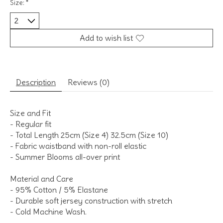
Size:
*
Add to wish list
Description
Reviews (0)
Size and Fit
- Regular fit
- Total Length 25cm (Size 4) 32.5cm (Size 10)
- Fabric waistband with non-roll elastic
- Summer Blooms all-over print
Material and Care
- 95% Cotton / 5% Elastane
- Durable soft jersey construction with stretch
- Cold Machine Wash.