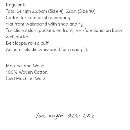
Regular fit
Total Length 26.5cm (Size 4), 32cm (Size 10)
Cotton for comfortable wearing
Flat front waistband with snap and fly
Functional slant pockets on front, non-functional on back
welt pocket
Belt loops, rolled cuff
Adjuster elastic waistband for a snug fit.
Material and Wash-
100% Woven Cotton
Cold Machine Wash
You might also like