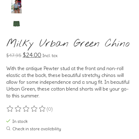
Milky Urban Green Chino
$24.00
$47.95
Incl. tax
With the antique Pewter stud at the front and non-roll
elastic at the back, these beautiful stretchy chinos will
allow for some independence and a snug fit. In beautiful
Urban Green, these cotton blend shorts will be your go-
to this summer.
(0)
The rating of this product is
0
out of 5
In stock
Check in store availability