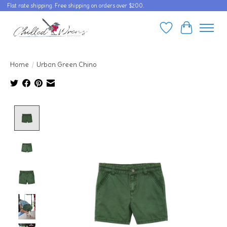
Flat rate shipping. Free shipping on orders over $200.
Wishlist
Cart
Home
/
Urban Green Chino
Product image slideshow Items