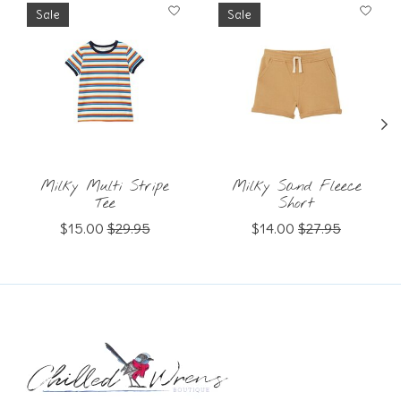
Product carousel items
Sale
Sale
Milky Multi Stripe
Milky Sand Fleece
Tee
Short
$15.00
$29.95
$14.00
$27.95