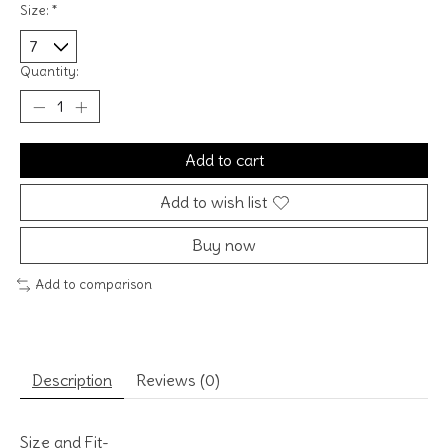
Size:
*
Quantity:
Add to cart
Add to wish list
Buy now
Add to comparison
Description
Reviews (0)
Size and Fit-