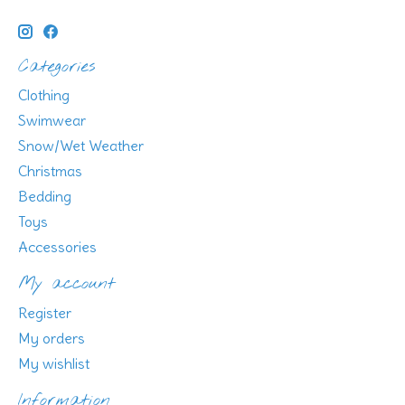
Categories
Clothing
Swimwear
Snow/Wet Weather
Christmas
Bedding
Toys
Accessories
My account
Register
My orders
My wishlist
Information