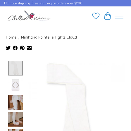
Flat rate shipping. Free shipping on orders over $200.
Wishlist
Cart
Home
/
Minihaha Pointelle Tights Cloud
Product image slideshow Items