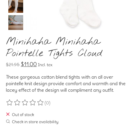
Minihaha Minihaha
Pointelle Tights Cloud
$11.00
$21.95
Incl. tax
These gorgeous cotton blend tights with an all over
pointelle knit design provide comfort and warmth and the
lacey effect of the design will compliment any outfit.
(0)
The rating of this product is
0
out of 5
Out of stock
Check in store availability