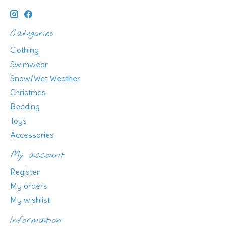
Categories
Clothing
Swimwear
Snow/Wet Weather
Christmas
Bedding
Toys
Accessories
My account
Register
My orders
My wishlist
Information