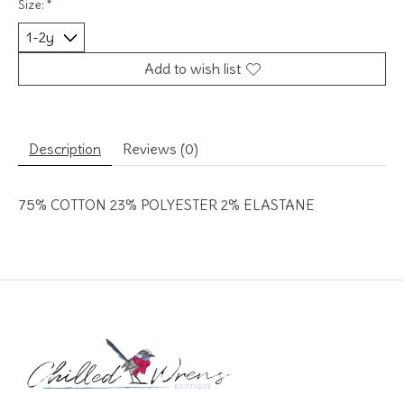
Size:
*
Add to wish list
Description
Reviews (0)
75% COTTON 23% POLYESTER 2% ELASTANE