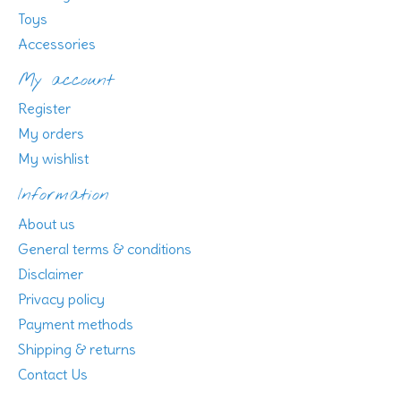
Toys
Accessories
My account
Register
My orders
My wishlist
Information
About us
General terms & conditions
Disclaimer
Privacy policy
Payment methods
Shipping & returns
Contact Us