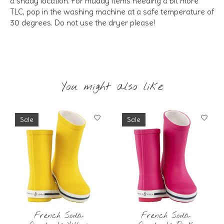
a shady location. For muddy items needing a bit more
TLC, pop in the washing machine at a safe temperature of
30 degrees. Do not use the dryer please!
You might also like
Product carousel items
Sale
Sale
French Soda
French Soda