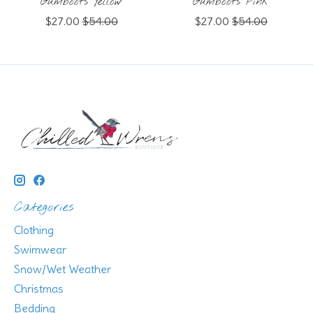
Gumboots Yellow
Gumboots Pink
$27.00
$54.00
$27.00
$54.00
Categories
Clothing
Swimwear
Snow/Wet Weather
Christmas
Bedding