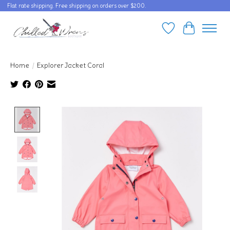
Flat rate shipping. Free shipping on orders over $200.
Wishlist
Cart
Home
/
Explorer Jacket Coral
Product image slideshow Items