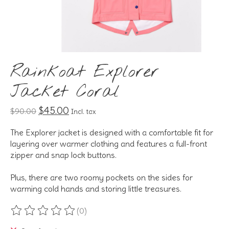
Rainkoat Explorer
Jacket Coral
$45.00
$90.00
Incl. tax
The Explorer jacket is designed with a comfortable fit for
layering over warmer clothing and features a full-front
zipper and snap lock buttons.
Plus, there are two roomy pockets on the sides for
warming cold hands and storing little treasures.
(0)
The rating of this product is
0
out of 5