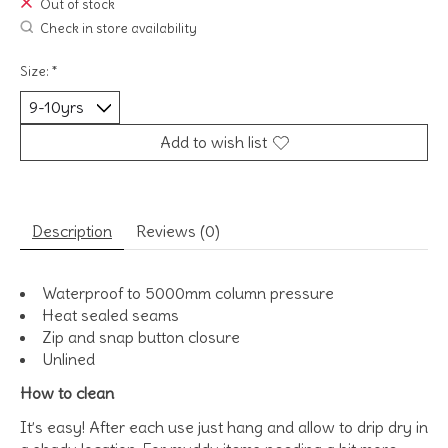
Out of stock
Check in store availability
Size:
*
Add to wish list
Description
Reviews (0)
Waterproof to 5000mm column pressure
Heat sealed seams
Zip and snap button closure
Unlined
How to clean
It’s easy! After each use just hang and allow to drip dry in