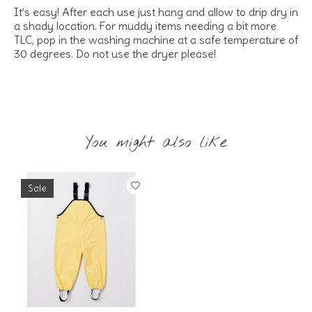
It’s easy! After each use just hang and allow to drip dry in
a shady location. For muddy items needing a bit more
TLC, pop in the washing machine at a safe temperature of
30 degrees. Do not use the dryer please!
You might also like
Product carousel items
Sale