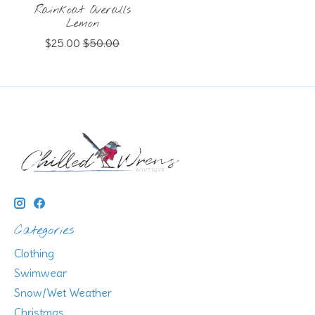
Rainkoat Overalls
Lemon
$25.00
$50.00
Categories
Clothing
Swimwear
Snow/Wet Weather
Christmas