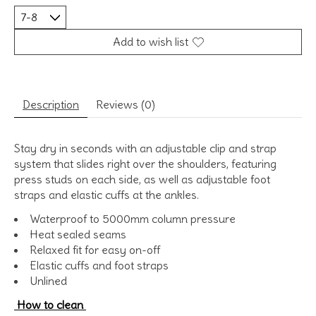
Add to wish list
Description
Reviews (0)
Stay dry in seconds with an adjustable clip and strap
system that slides right over the shoulders, featuring
press studs on each side, as well as adjustable foot
straps and elastic cuffs at the ankles.
Waterproof to 5000mm column pressure
Heat sealed seams
Relaxed fit for easy on-off
Elastic cuffs and foot straps
Unlined
How to clean