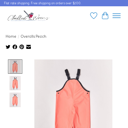
Flat rate shipping. Free shipping on orders over $200.
Wishlist
Cart
Home
/
Overalls Peach
Product image slideshow Items