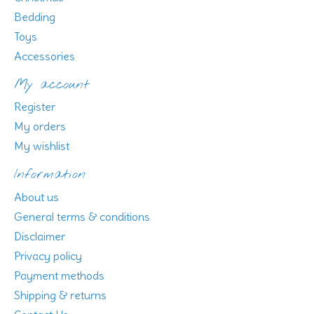
Bedding
Toys
Accessories
My account
Register
My orders
My wishlist
Information
About us
General terms & conditions
Disclaimer
Privacy policy
Payment methods
Shipping & returns