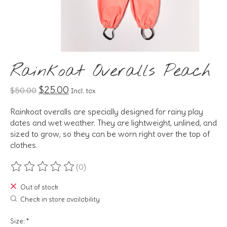
Rainkoat Overalls Peach
$25.00
$50.00
Incl. tax
Rainkoat overalls are specially designed for rainy play
dates and wet weather. They are lightweight, unlined, and
sized to grow, so they can be worn right over the top of
clothes.
(0)
The rating of this product is
0
out of 5
Out of stock
Check in store availability
Size:
*