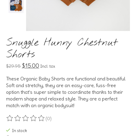
Snuggle Hunny Chestnut
Shorts
$15.00
$29.95
Incl. tax
These Organic Baby Shorts are functional and beautiful.
Soft and stretchy, they are an easy-care, fuss-free
option that’s super simple to coordinate thanks to their
modern shape and relaxed style. They are a perfect
match with an organic bodysuit!
(0)
The rating of this product is
0
out of 5
In stock