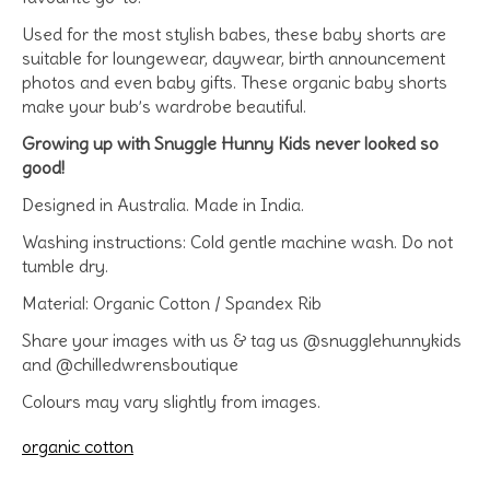
Used for the most stylish babes, these baby shorts are
suitable for loungewear, daywear, birth announcement
photos and even baby gifts. These organic baby shorts
make your bub’s wardrobe beautiful.
Growing up with Snuggle Hunny Kids never looked so
good!
Designed in Australia. Made in India.
Washing instructions: Cold gentle machine wash. Do not
tumble dry.
Material: Organic Cotton / Spandex Rib
Share your images with us & tag us @snugglehunnykids
and @chilledwrensboutique
Colours may vary slightly from images.
organic cotton