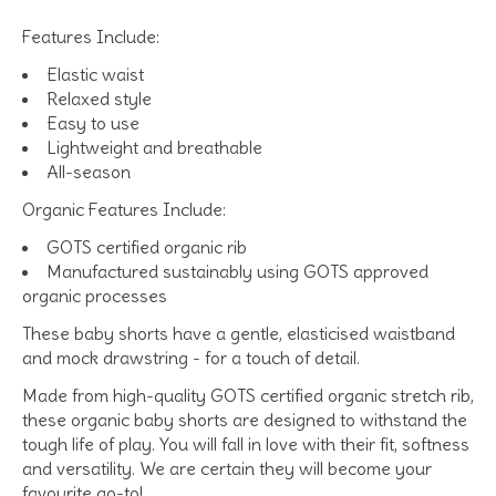
Features Include:
Elastic waist
Relaxed style
Easy to use
Lightweight and breathable
All-season
Organic Features Include:
GOTS certified organic rib
Manufactured sustainably using GOTS approved
organic processes
These baby shorts have a gentle, elasticised waistband
and mock drawstring - for a touch of detail.
Made from high-quality GOTS certified organic stretch rib,
these organic baby shorts are designed to withstand the
tough life of play. You will fall in love with their fit, softness
and versatility. We are certain they will become your
favourite go-to!