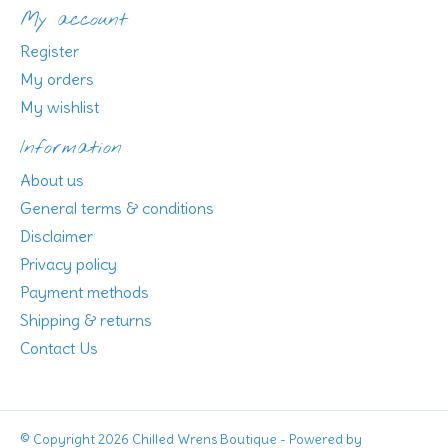
My account
Register
My orders
My wishlist
Information
About us
General terms & conditions
Disclaimer
Privacy policy
Payment methods
Shipping & returns
Contact Us
© Copyright 2026 Chilled Wrens Boutique - Powered by