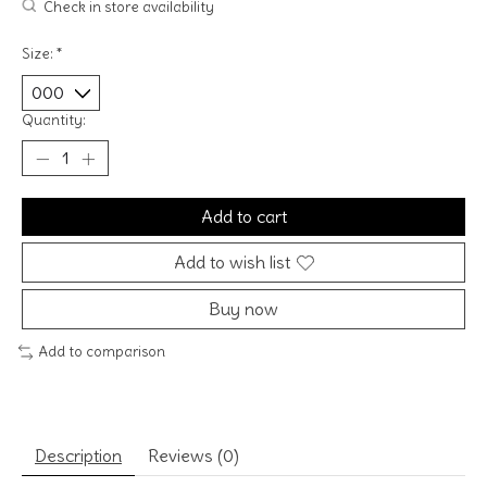
Check in store availability
Size:
*
Quantity:
Add to cart
Add to wish list
Buy now
Add to comparison
Description
Reviews (0)