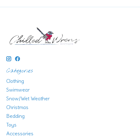
Categories
Clothing
Swimwear
Snow/Wet Weather
Christmas
Bedding
Toys
Accessories