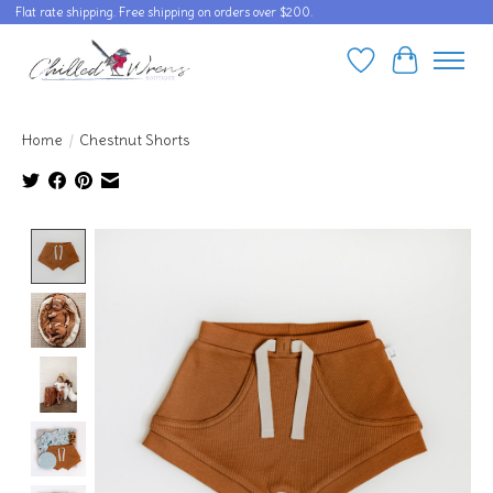
Flat rate shipping. Free shipping on orders over $200.
Wishlist
Cart
Home
/
Chestnut Shorts
Product image slideshow Items