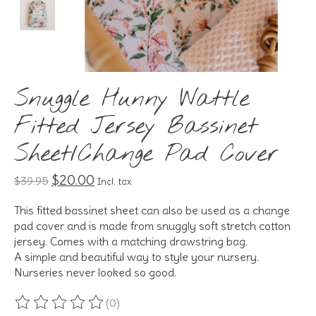
Snuggle Hunny Wattle
Fitted Jersey Bassinet
Sheet/Change Pad Cover
$20.00
$39.95
Incl. tax
This fitted bassinet sheet can also be used as a change
pad cover and is made from snuggly soft stretch cotton
jersey. Comes with a matching drawstring bag.
A simple and beautiful way to style your nursery.
Nurseries never looked so good.
(0)
The rating of this product is
0
out of 5