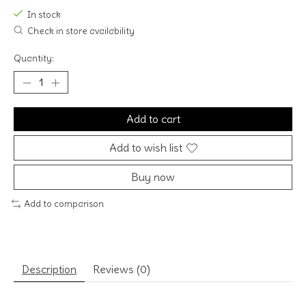
In stock
Check in store availability
Quantity:
Add to cart
Add to wish list
Buy now
Add to comparison
Description
Reviews (0)