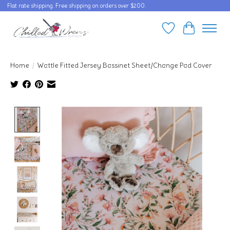
Flat rate shipping. Free shipping on orders over $200.
Wishlist
Cart
Home
/
Wattle Fitted Jersey Bassinet Sheet/Change Pad Cover
Product image slideshow Items