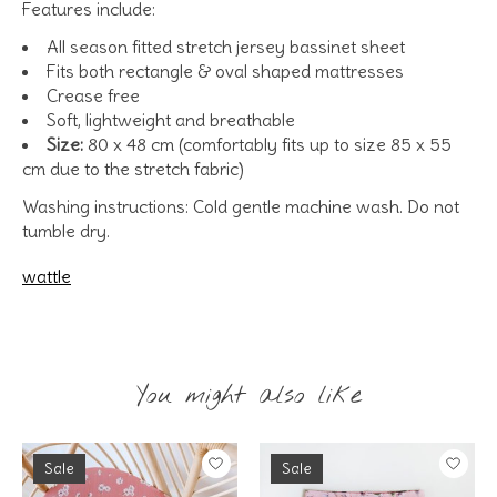
Features include:
All season fitted stretch jersey bassinet sheet
Fits both rectangle & oval shaped mattresses
Crease free
Soft, lightweight and breathable
Size:
80 x 48 cm (comfortably fits up to size 85 x 55
cm due to the stretch fabric)
Washing instructions: Cold gentle machine wash. Do not
tumble dry.
wattle
You might also like
Product carousel items
Sale
Sale