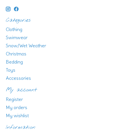
Categories
Clothing
Swimwear
Snow/Wet Weather
Christmas
Bedding
Toys
Accessories
My account
Register
My orders
My wishlist
Information