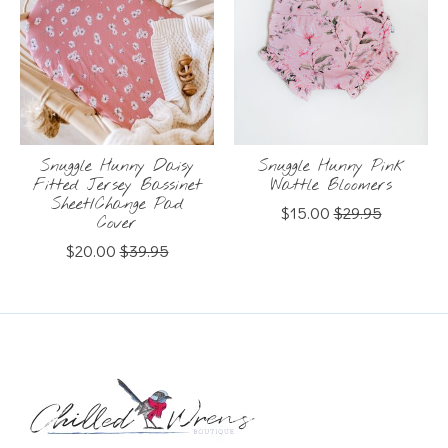
Snuggle Hunny Daisy
Snuggle Hunny Pink
Fitted Jersey Bassinet
Wattle Bloomers
Sheet/Change Pad
$15.00
$29.95
Cover
$20.00
$39.95