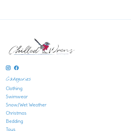
Categories
Clothing
Swimwear
Snow/Wet Weather
Christmas
Bedding
Toys