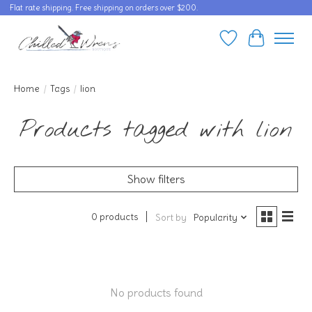
Flat rate shipping. Free shipping on orders over $200.
Wishlist
Cart
Home
/
Tags
/
lion
Products tagged with lion
Show filters
0 products
Sort by
Popularity
No products found