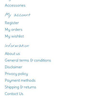
Accessories
My account
Register
My orders
My wishlist
Information
About us
General terms & conditions
Disclaimer
Privacy policy
Payment methods
Shipping & returns
Contact Us