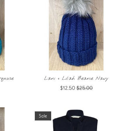
quoise
Lani + Lilah Beanie Navy
$12.50
$25.00
Sale