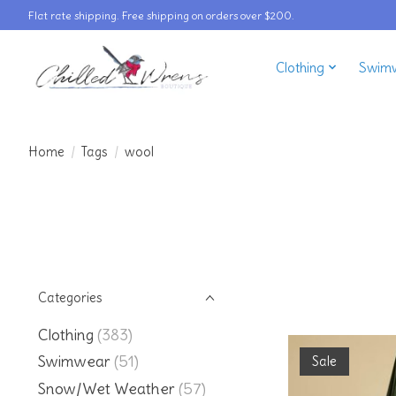
Flat rate shipping. Free shipping on orders over $200.
Clothing
Swim
Home
/
Tags
/
wool
Categories
Clothing
(383)
Swimwear
(51)
Sale
Snow/Wet Weather
(57)