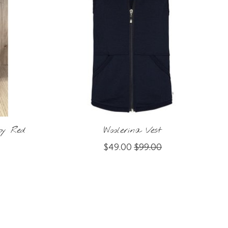
by Red
Woolerina Vest
$49.00
$99.00