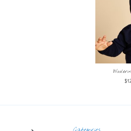
Wooler
$1
Categories