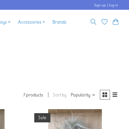
Sign up / Log in
Toys
Accessories
Brands
Sort by
Popularity
7 products
Sale