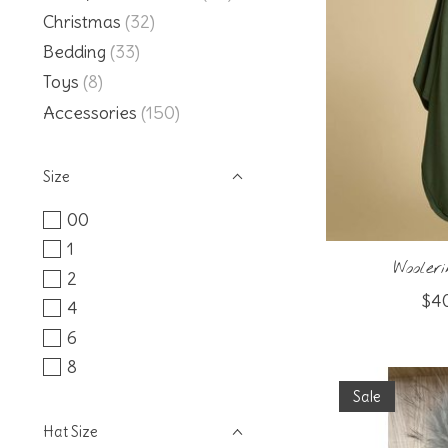
Christmas
(32)
Bedding
(33)
Toys
(8)
Accessories
(150)
Size
00
1
Woole
2
$4
4
6
8
Sale
Hat Size