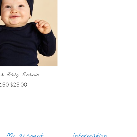
ina Baby Beanie
2.50
$25.00
My account
Information