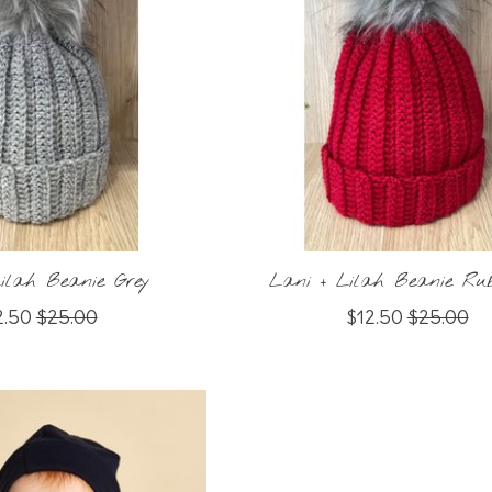
ilah Beanie Grey
Lani + Lilah Beanie Ru
2.50
$25.00
$12.50
$25.00