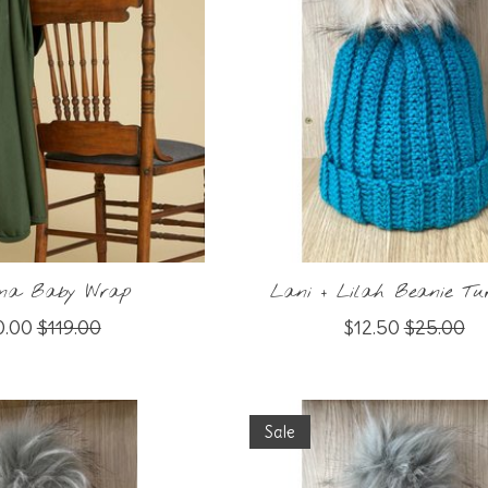
rina Baby Wrap
Lani + Lilah Beanie Tur
0.00
$119.00
$12.50
$25.00
Sale