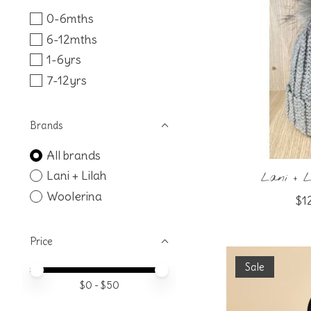
0-6mths
6-12mths
1-6yrs
7-12yrs
Brands
All brands
Lani + Lilah
Lani + L
Woolerina
$1
Price
Sale
Price minimum value
Price maximum value
$
0
- $
50