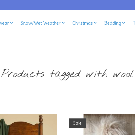
wear
Snow/Wet Weather
Christmas
Bedding
Products tagged with wool
Sale