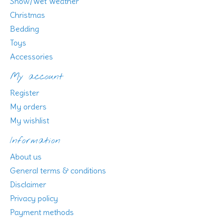
Snow/Wet Weather
Christmas
Bedding
Toys
Accessories
My account
Register
My orders
My wishlist
Information
About us
General terms & conditions
Disclaimer
Privacy policy
Payment methods