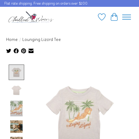
Flat rate shipping. Free shipping on orders over $200.
Wishlist
Cart
Home
/
Lounging Lizard Tee
Product image slideshow Items