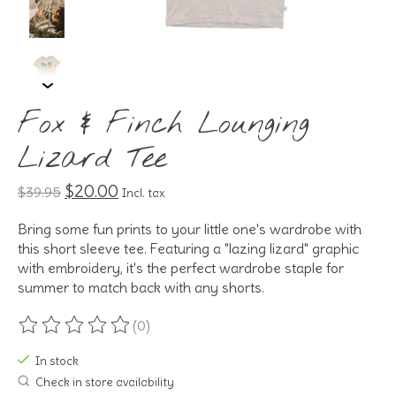
Fox & Finch Lounging
Lizard Tee
$20.00
$39.95
Incl. tax
Bring some fun prints to your little one's wardrobe with
this short sleeve tee. Featuring a "lazing lizard" graphic
with embroidery, it's the perfect wardrobe staple for
summer to match back with any shorts.
(0)
The rating of this product is
0
out of 5
In stock
Check in store availability