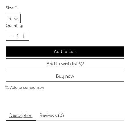
Size:
*
Quantity:
Add to cart
Add to wish list
Buy now
Add to comparison
Description
Reviews (0)