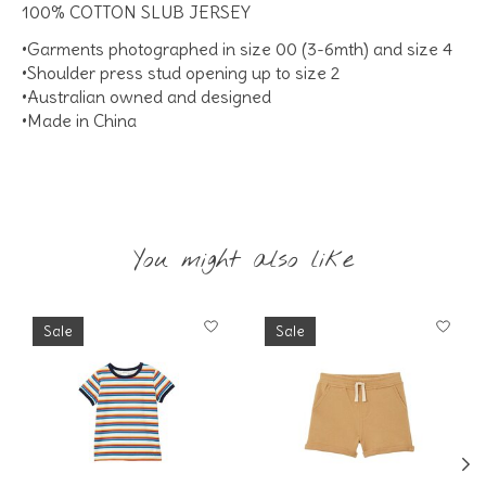
100% COTTON SLUB JERSEY
•Garments photographed in size 00 (3-6mth) and size 4
•Shoulder press stud opening up to size 2
•Australian owned and designed
•Made in China
You might also like
Product carousel items
Sale
Sale