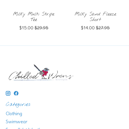
Milky Multi Stripe
Milky Sand Fleece
Tee
Short
$15.00
$29.95
$14.00
$27.95
Categories
Clothing
Swimwear