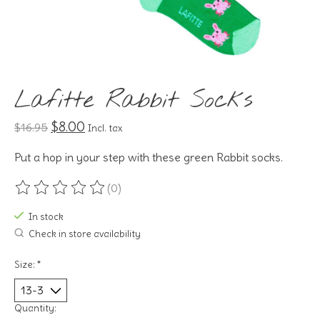
Lafitte Rabbit Socks
$8.00
$16.95
Incl. tax
Put a hop in your step with these green Rabbit socks.
(0)
The rating of this product is
0
out of 5
In stock
Check in store availability
Size:
*
Quantity: