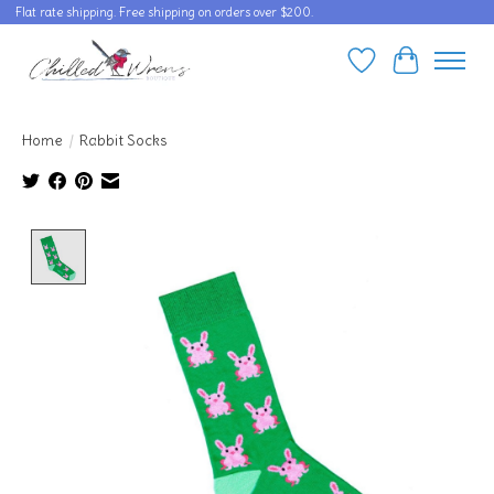
Flat rate shipping. Free shipping on orders over $200.
Wishlist
Cart
Home
/
Rabbit Socks
Product image slideshow Items