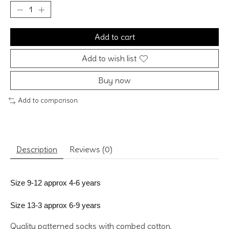
Add to cart
Add to wish list
Buy now
Add to comparison
Description
Reviews (0)
Size 9-12 approx 4-6 years
Size 13-3 approx 6-9 years
Quality patterned socks with combed cotton.