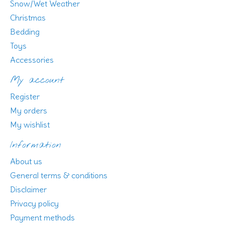
Snow/Wet Weather
Christmas
Bedding
Toys
Accessories
My account
Register
My orders
My wishlist
Information
About us
General terms & conditions
Disclaimer
Privacy policy
Payment methods