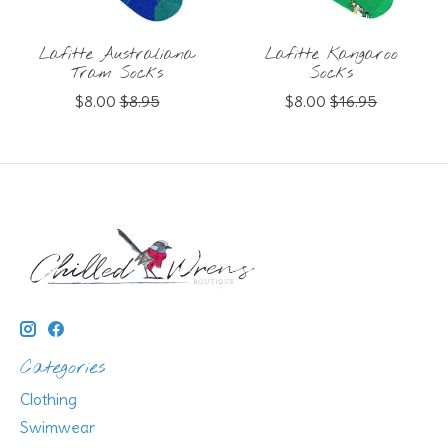
Lafitte Australiana
Lafitte Kangaroo
Tram Socks
Socks
$8.00
$8.95
$8.00
$16.95
Categories
Clothing
Swimwear