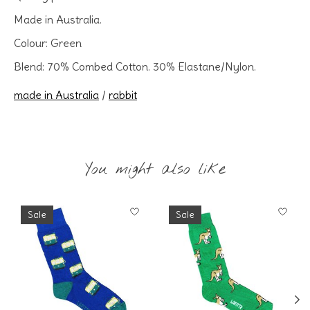
Made in Australia.
Colour: Green
Blend: 70% Combed Cotton. 30% Elastane/Nylon.
made in Australia
/
rabbit
You might also like
Product carousel items
Sale
Sale