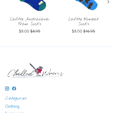
Lafitte Australiana
Lafitte Wombat
Tram Socks
Socks
$8.00
$8.95
$8.00
$16.95
Categories
Clothing