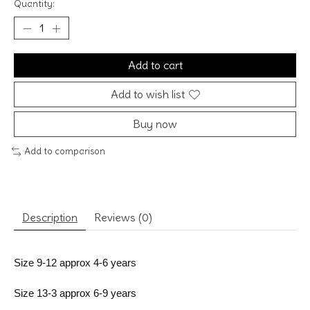
Quantity:
Add to cart
Add to wish list
Buy now
Add to comparison
Description
Reviews (0)
Size 9-12 approx 4-6 years
Size 13-3 approx 6-9 years