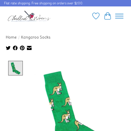
Flat rate shipping. Free shipping on orders over $200.
Wishlist
Cart
Home
/
Kangaroo Socks
Product image slideshow Items