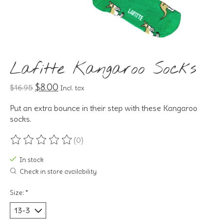
Lafitte Kangaroo Socks
$8.00
$16.95
Incl. tax
Put an extra bounce in their step with these Kangaroo
socks.
(0)
The rating of this product is
0
out of 5
In stock
Check in store availability
Size:
*