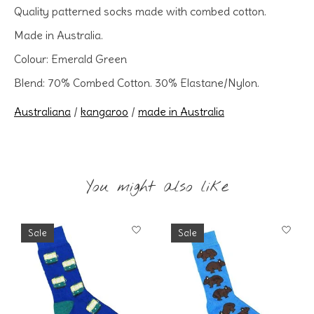
Quality patterned socks made with combed cotton.
Made in Australia.
Colour: Emerald Green
Blend: 70% Combed Cotton. 30% Elastane/Nylon.
Australiana
/
kangaroo
/
made in Australia
You might also like
Product carousel items
Sale
Sale