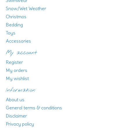
Swimwear
Snow/Wet Weather
Christmas
Bedding
Toys
Accessories
My account
Register
My orders
My wishlist
Information
About us
General terms & conditions
Disclaimer
Privacy policy