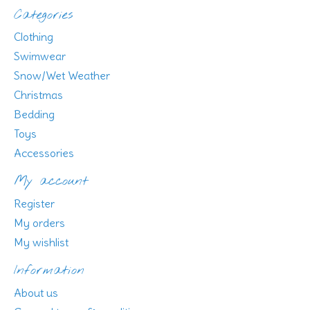
Categories
Clothing
Swimwear
Snow/Wet Weather
Christmas
Bedding
Toys
Accessories
My account
Register
My orders
My wishlist
Information
About us