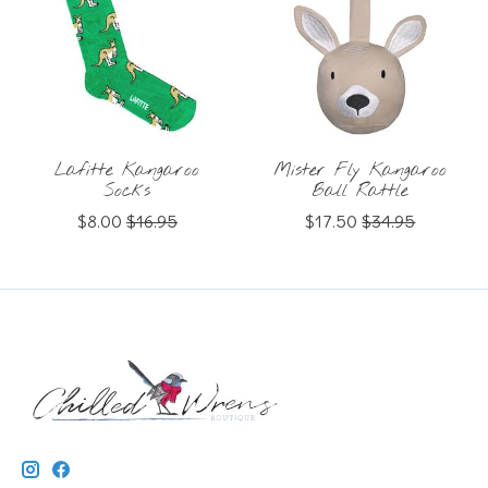
Lafitte Kangaroo
Mister Fly Kangaroo
Socks
Ball Rattle
$8.00
$16.95
$17.50
$34.95