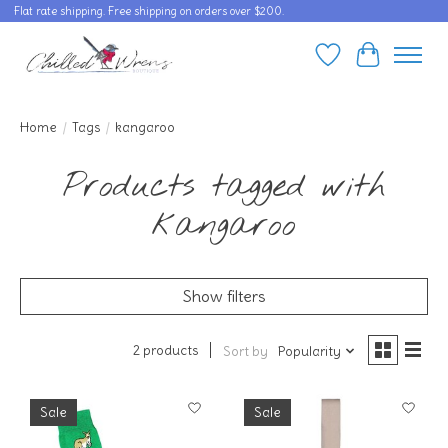
Flat rate shipping. Free shipping on orders over $200.
Wishlist
Cart
Home
/
Tags
/
kangaroo
Products tagged with
kangaroo
Show filters
2 products
Sort by
Popularity
Sale
Sale