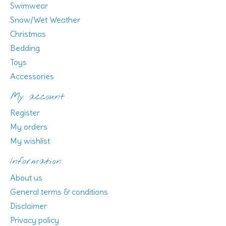
Swimwear
Snow/Wet Weather
Christmas
Bedding
Toys
Accessories
My account
Register
My orders
My wishlist
Information
About us
General terms & conditions
Disclaimer
Privacy policy