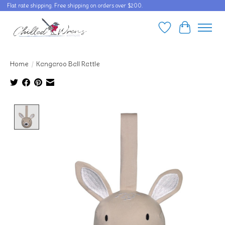
Flat rate shipping. Free shipping on orders over $200.
Wishlist
Cart
Home
/
Kangaroo Ball Rattle
Product image slideshow Items