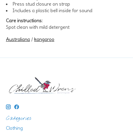
Press stud closure on strap
Includes a plastic bell inside for sound
Care instructions:
Spot clean with mild detergent
Australiana
/
kangaroo
Categories
Clothing