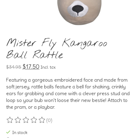
Mister Fly Kangaroo
Ball Rattle
$17.50
$34.95
Incl. tax
Featuring a gorgeous embroidered face and made from
soft jersey, rattle balls feature a bell for shaking, crinkly
ears for grabbing and come with a clever press stud and
loop so your bub won't loose their new bestie! Attach to
the pram, or a playbar.
(0)
The rating of this product is
0
out of 5
In stock