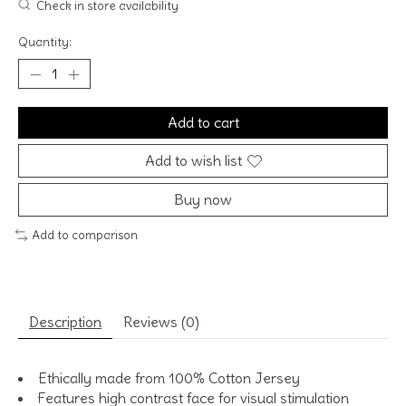
Check in store availability
Quantity:
Add to cart
Add to wish list
Buy now
Add to comparison
Description
Reviews (0)
Ethically made from 100% Cotton Jersey
Features high contrast face for visual stimulation