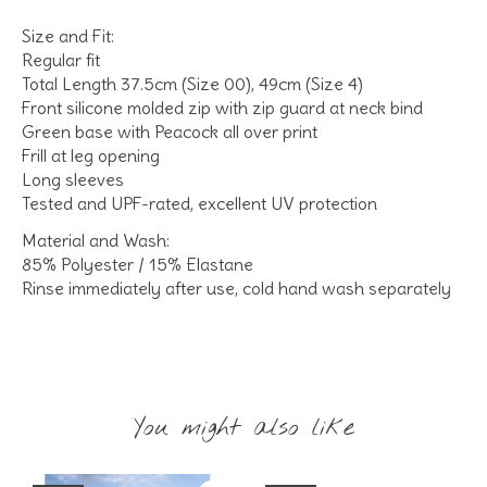
Size and Fit:
Regular fit
Total Length 37.5cm (Size 00), 49cm (Size 4)
Front silicone molded zip with zip guard at neck bind
Green base with Peacock all over print
Frill at leg opening
Long sleeves
Tested and UPF-rated, excellent UV protection
Material and Wash:
85% Polyester / 15% Elastane
Rinse immediately after use, cold hand wash separately
You might also like
Product carousel items