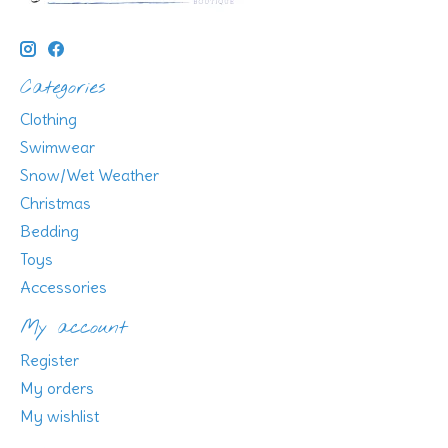
Categories
Clothing
Swimwear
Snow/Wet Weather
Christmas
Bedding
Toys
Accessories
My account
Register
My orders
My wishlist