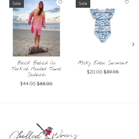
Sale
Sale
Back Beach Co
Milky Eden Swimsuit
Turkish Hooded Towel
$20.00
$39.95
Sahara
$44.00
$88.00