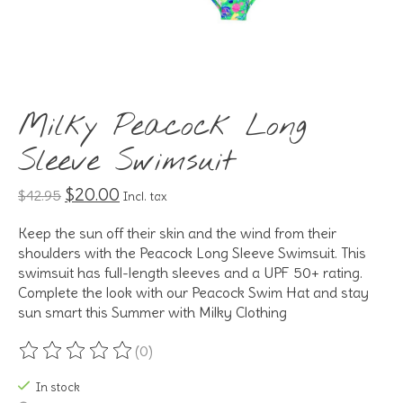
Milky Peacock Long
Sleeve Swimsuit
$20.00
$42.95
Incl. tax
Keep the sun off their skin and the wind from their
shoulders with the Peacock Long Sleeve Swimsuit. This
swimsuit has full-length sleeves and a UPF 50+ rating.
Complete the look with our Peacock Swim Hat and stay
sun smart this Summer with Milky Clothing
(0)
The rating of this product is
0
out of 5
In stock