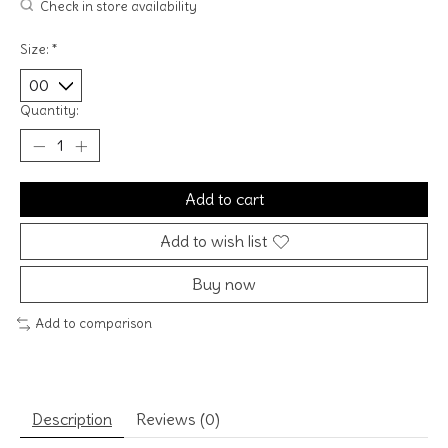
Check in store availability
Size:
*
Quantity:
Add to cart
Add to wish list
Buy now
Add to comparison
Description
Reviews (0)