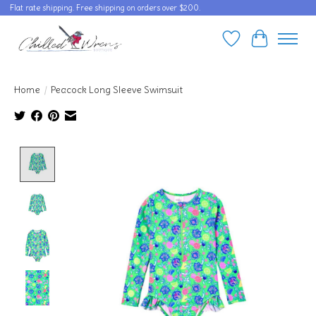
Flat rate shipping. Free shipping on orders over $200.
Wishlist
Cart
Home
/
Peacock Long Sleeve Swimsuit
Product image slideshow Items