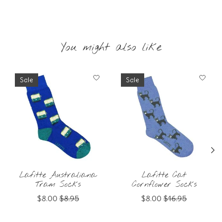
You might also like
Product carousel items
Sale
Sale
Lafitte Australiana
Lafitte Cat
Tram Socks
Cornflower Socks
$8.00
$8.95
$8.00
$16.95