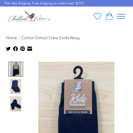
Flat rate shipping. Free shipping on orders over $200.
Wishlist
Cart
Home
/
Cotton School Crew Socks Navy
Product image slideshow Items