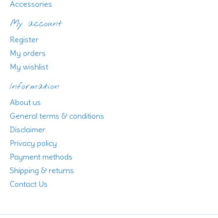
Accessories
My account
Register
My orders
My wishlist
Information
About us
General terms & conditions
Disclaimer
Privacy policy
Payment methods
Shipping & returns
Contact Us