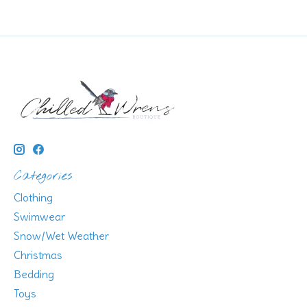
Categories
Clothing
Swimwear
Snow/Wet Weather
Christmas
Bedding
Toys