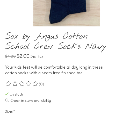
Sox by Angus Cotton
School Crew Socks Navy
$2.00
$4.00
Incl. tax
Your kids feet will be comfortable all day long in these
cotton socks with a seam free finished toe.
(0)
The rating of this product is
0
out of 5
In stock
Check in store availability
Size:
*