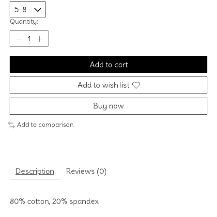
Quantity:
Add to cart
Add to wish list
Buy now
Add to comparison
Description
Reviews (0)
80% cotton, 20% spandex