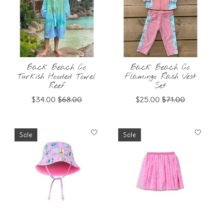
Back Beach Co
Back Beach Co
Turkish Hooded Towel
Flamingo Rash Vest
Reef
Set
$34.00
$68.00
$25.00
$71.00
Sale
Sale