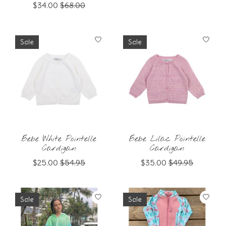
$34.00
$68.00
Sale
Sale
Bebe White Pointelle
Bebe Lilac Pointelle
Cardigan
Cardigan
$25.00
$54.95
$35.00
$49.95
Sale
Sale