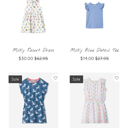
Milky Resort Dress
Milky Blue Detail Tee
$30.00
$62.95
$14.00
$27.95
Sale
Sale