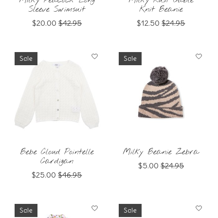
Milky Peacock Long
Milky Rust Cable
Sleeve Swimsuit
Knit Beanie
$20.00
$42.95
$12.50
$24.95
Sale
Sale
Bebe Cloud Pointelle
Milky Beanie Zebra
Cardigan
$5.00
$24.95
$25.00
$46.95
Sale
Sale