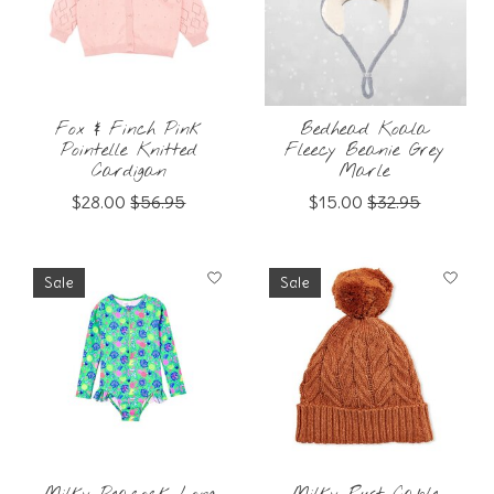
Fox & Finch Pink
Bedhead Koala
Pointelle Knitted
Fleecy Beanie Grey
Cardigan
Marle
$28.00
$56.95
$15.00
$32.95
Sale
Sale