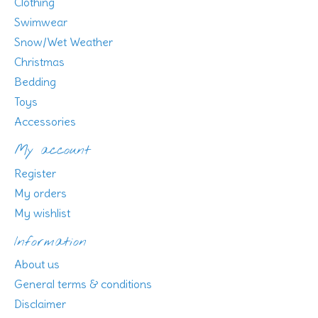
Clothing
Swimwear
Snow/Wet Weather
Christmas
Bedding
Toys
Accessories
My account
Register
My orders
My wishlist
Information
About us
General terms & conditions
Disclaimer