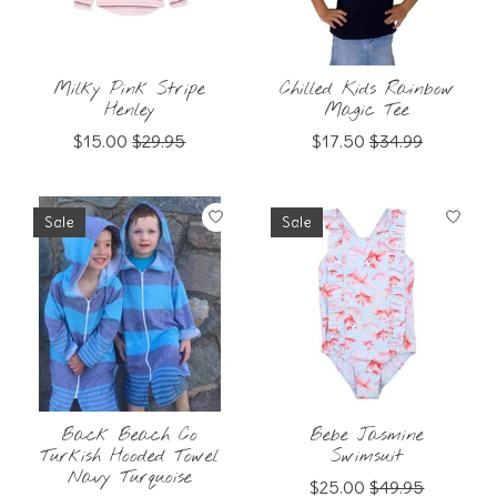
Milky Pink Stripe
Chilled Kids Rainbow
Henley
Magic Tee
$15.00
$29.95
$17.50
$34.99
Sale
Sale
Back Beach Co
Bebe Jasmine
Turkish Hooded Towel
Swimsuit
Navy Turquoise
$25.00
$49.95