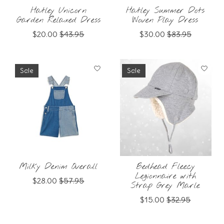
Hatley Unicorn
Hatley Summer Dots
Garden Relaxed Dress
Woven Play Dress
$20.00
$43.95
$30.00
$83.95
Sale
Sale
Milky Denim Overall
Bedhead Fleecy
Legionnaire with
$28.00
$57.95
Strap Grey Marle
$15.00
$32.95