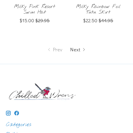
Milky Pink Resort
Milky Rainbow Foil
Swim Hat
Tutu Skirt
$15.00
$29.95
$22.50
$44.95
Prev
Next
Categories