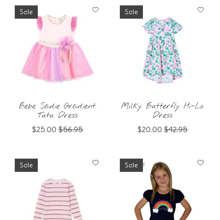
Sale
Sale
Bebe Sadie Gradient
Milky Butterfly Hi-Lo
Tutu Dress
Dress
$25.00
$56.95
$20.00
$42.95
Sale
Sale