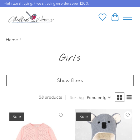
Flat rate shipping. Free shipping on orders over $200.
Wishlist
Cart
Home
/
Girls
Show filters
58 products
Sort by
Popularity
Sale
Sale