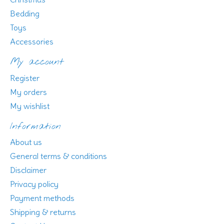
Bedding
Toys
Accessories
My account
Register
My orders
My wishlist
Information
About us
General terms & conditions
Disclaimer
Privacy policy
Payment methods
Shipping & returns