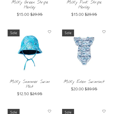
Milky Green Stripe
Milky Pink Stripe
Henley
Henley
$15.00
$29.95
$15.00
$29.95
Sale
Sale
Milky Summer Swim
Milky Eden Swimsuit
Hat
$20.00
$39.95
$12.50
$24.95
Sale
Sale