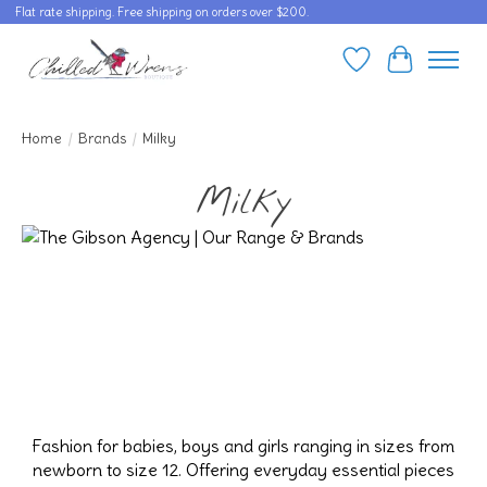
Flat rate shipping. Free shipping on orders over $200.
Wishlist
Cart
Home
/
Brands
/
Milky
Milky
Fashion for babies, boys and girls ranging in sizes from
newborn to size 12. Offering everyday essential pieces