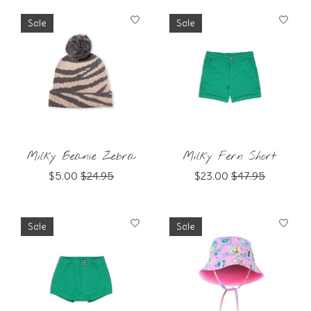
Sale
Sale
Milky Beanie Zebra
Milky Fern Short
$5.00
$24.95
$23.00
$47.95
Sale
Sale