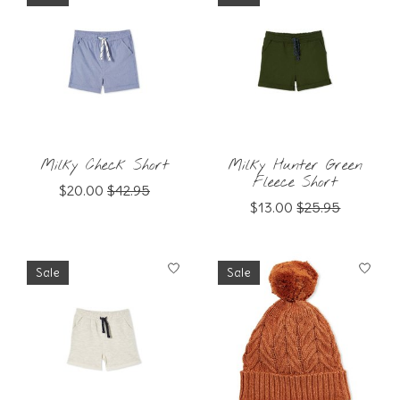
Milky Check Short
Milky Hunter Green
Fleece Short
$20.00
$42.95
$13.00
$25.95
Sale
Sale