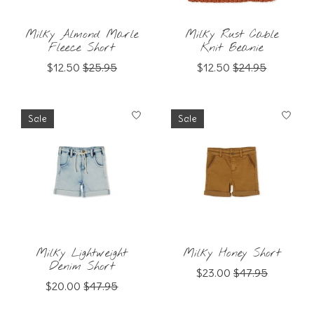
Milky Almond Marle
Milky Rust Cable
Fleece Short
Knit Beanie
$12.50
$25.95
$12.50
$24.95
Sale
Sale
Milky Lightweight
Milky Honey Short
Denim Short
$23.00
$47.95
$20.00
$47.95