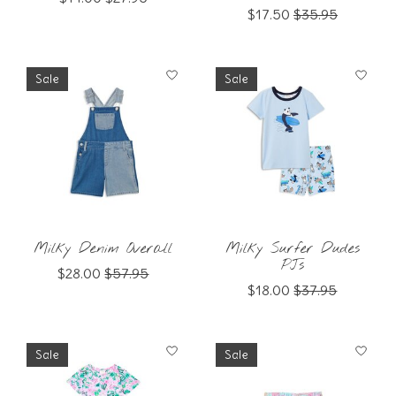
$17.50
$35.95
Sale
Sale
Milky Denim Overall
Milky Surfer Dudes
PJs
$28.00
$57.95
$18.00
$37.95
Sale
Sale