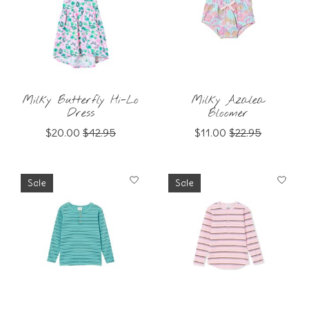
Milky Butterfly Hi-Lo
Milky Azalea
Dress
Bloomer
$20.00
$42.95
$11.00
$22.95
Sale
Sale