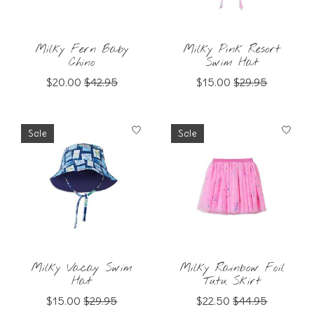
Milky Fern Baby
Milky Pink Resort
Chino
Swim Hat
$20.00
$42.95
$15.00
$29.95
Sale
Sale
Milky Vacay Swim
Milky Rainbow Foil
Hat
Tutu Skirt
$15.00
$29.95
$22.50
$44.95