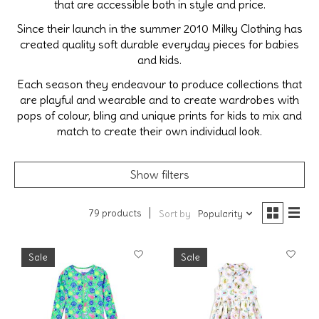
that are accessible both in style and price.
Since their launch in the summer 2010 Milky Clothing has
created quality soft durable everyday pieces for babies
and kids.
Each season they endeavour to produce collections that
are playful and wearable and to create wardrobes with
pops of colour, bling and unique prints for kids to mix and
match to create their own individual look.
Show filters
79 products
Sort by
Popularity
Sale
Sale