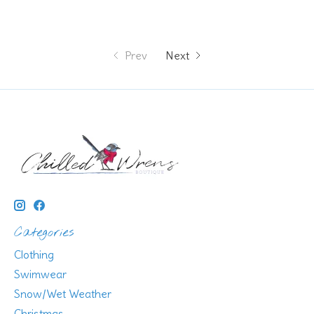
Prev
Next
Categories
Clothing
Swimwear
Snow/Wet Weather
Christmas