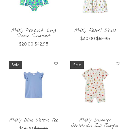
Milky Peacock Long
Milky Resort Dress
Sleeve Swimsuit
$30.00
$62.95
$20.00
$42.95
Sale
Sale
Milky Blue Detail Tee
Milky Summer
Christmas Zip Romper
$14.00
$27.95